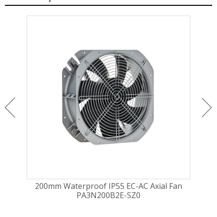
ugal
200mm Waterproof IP55 EC-AC Axial Fan
225
PA3N200B2E-SZ0
Fa