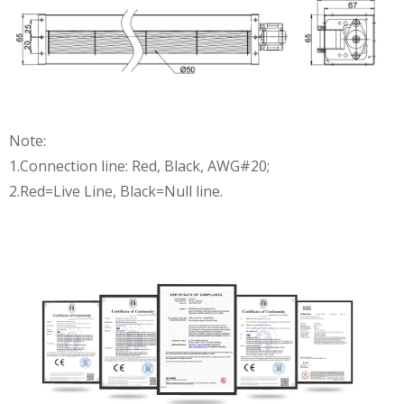
Note:
1.Connection line: Red, Black, AWG#20;
2.Red=Live Line, Black=Null line.