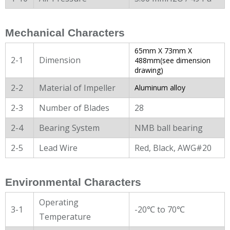
Mechanical Characters
65mm X 73mm X
2-1
Dimension
488mm(see dimension
drawing)
2-2
Material of Impeller
Aluminum alloy
2-3
Number of Blades
28
2-4
Bearing System
NMB ball bearing
2-5
Lead Wire
Red, Black, AWG#20
Environmental Characters
Operating
3-1
-20℃ to 70℃
Temperature