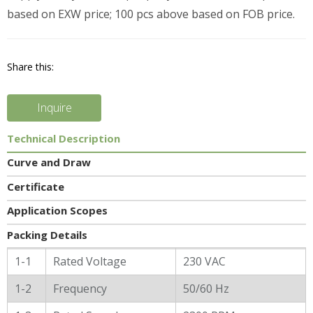
based on EXW price; 100 pcs above based on FOB price.
Share this:
Inquire
Technical Description
Curve and Draw
Certificate
Application Scopes
Packing Details
General Characters
1-1
Rated Voltage
230 VAC
1-2
Frequency
50/60 Hz