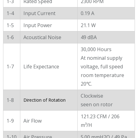
1-3
Rated Speed
2300 RPM
1-4
Input Current
0.19 A
1-5
Input Power
21.1 W
1-6
Acoustical Noise
49 dBA
30,000 Hours
At nominal supply
1-7
Life Expectance
voltage, full speed
room temperature
20℃.
Clockwise
1-8
Direction of Rotation
seen on rotor
121.23 CFM / 206
1-9
Air Flow
m³/H
1-10
Air Pressure
5.00 mmH2O / 49 Pa