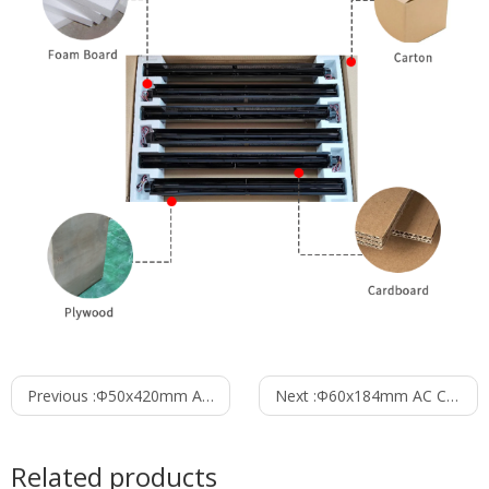
Previous :
Φ50x420mm AC Cross Flow Fan PC50B1A420A
Next :
Φ60x184mm AC Cross Flow Fan PC60B2A184D
Related products