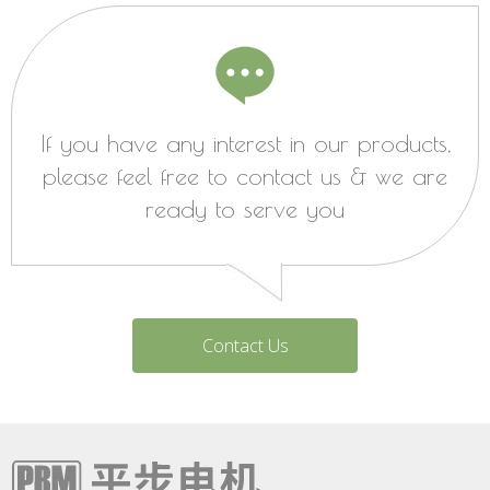
If you have any interest in our products,
please feel free to contact us & we are
ready to serve you
Contact Us