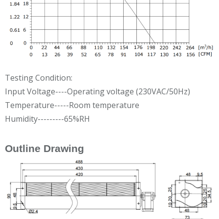
Testing Condition:
Input Voltage----Operating voltage (230VAC/50Hz)
Temperature-----Room temperature
Humidity---------65%RH
Outline Drawing