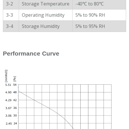
3-2
Storage Temperature
-40℃ to 80℃
3-3
Operating Humidity
5% to 90% RH
3-4
Storage Humidity
5% to 95% RH
Performance Curve