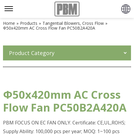
Home
»
Products
»
Tangential Blowers, Cross Flow
»
Φ50x420mm AC Cross Flow Fan PC50B2A420A
Product Category
Φ50x420mm AC Cross
Flow Fan PC50B2A420A
PBM FOCUS ON EC FAN ONLY. Certificate: CE,UL,ROHS;
Supply Ability: 100,000 pcs per year; MOQ: 1~100 pcs