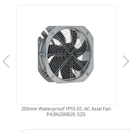
ugal
200mm Waterproof IP55 EC-AC Axial Fan
225
PA3N200B2E-SZ0
Fa