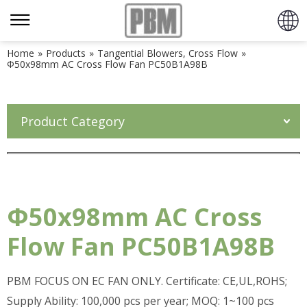
Home
»
Products
»
Tangential Blowers, Cross Flow
»
Φ50x98mm AC Cross Flow Fan PC50B1A98B
Product Category
Φ50x98mm AC Cross
Flow Fan PC50B1A98B
PBM FOCUS ON EC FAN ONLY. Certificate: CE,UL,ROHS;
Supply Ability: 100,000 pcs per year; MOQ: 1~100 pcs