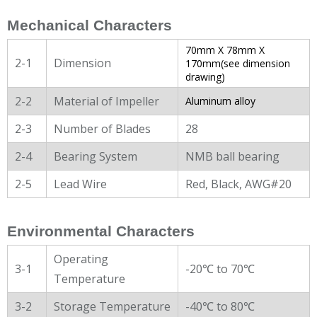
Mechanical Characters
70mm X 78mm X
2-1
Dimension
170mm(see dimension
drawing)
2-2
Material of Impeller
Aluminum alloy
2-3
Number of Blades
28
2-4
Bearing System
NMB ball bearing
2-5
Lead Wire
Red, Black, AWG#20
Environmental Characters
Operating
3-1
-20℃ to 70℃
Temperature
3-2
Storage Temperature
-40℃ to 80℃