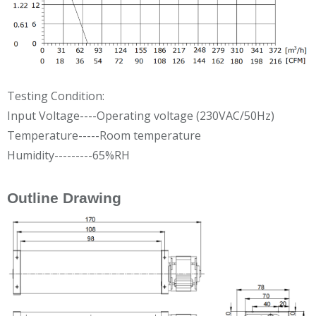
Testing Condition:
Input Voltage----Operating voltage (230VAC/50Hz)
Temperature-----Room temperature
Humidity---------65%RH
Outline Drawing