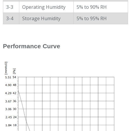
3-3
Operating Humidity
5% to 90% RH
3-4
Storage Humidity
5% to 95% RH
Performance Curve