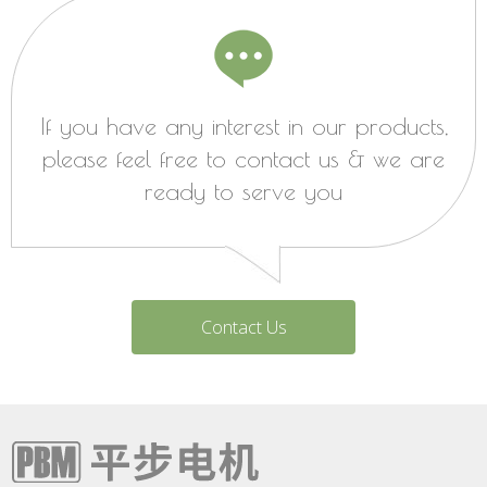
If you have any interest in our products,
please feel free to contact us & we are
ready to serve you
Contact Us