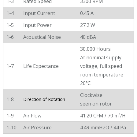
1-3
Rated Speed
3300 RPM
1-4
Input Current
0.45 A
1-5
Input Power
27.2 W
1-6
Acoustical Noise
40 dBA
30,000 Hours
At nominal supply
1-7
Life Expectance
voltage, full speed
room temperature
20℃.
Clockwise
1-8
Direction of Rotation
seen on rotor
1-9
Air Flow
41.20 CFM / 70 m³/H
1-10
Air Pressure
4.49 mmH2O / 44 Pa