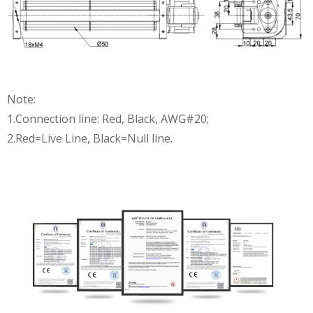
Note:
1.Connection line: Red, Black, AWG#20;
2.Red=Live Line, Black=Null line.