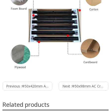
Previous :
Φ50x420mm AC Cross Flow Fan PC50B2A420C
Next :
Φ50x98mm AC Cross Flow Fan PC50B2A98B
Related products