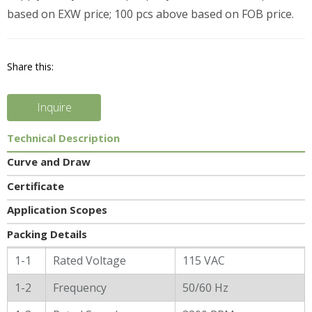
based on EXW price; 100 pcs above based on FOB price.
Share this:
Inquire
Technical Description
Curve and Draw
Certificate
Application Scopes
Packing Details
General Characters
1-1
Rated Voltage
115 VAC
1-2
Frequency
50/60 Hz