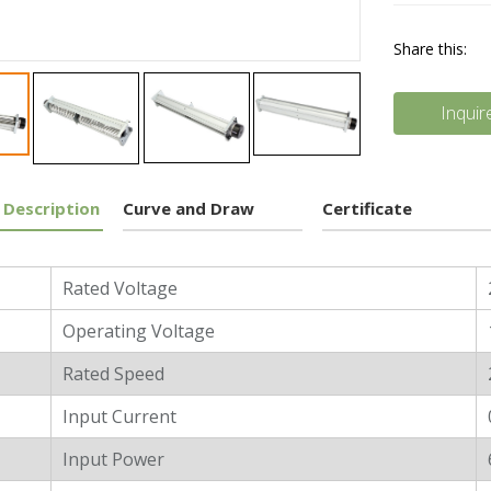
Share this:
Inquir
 Description
Curve and Draw
Certificate
l Characters
Rated Voltage
Operating Voltage
Rated Speed
Input Current
Input Power