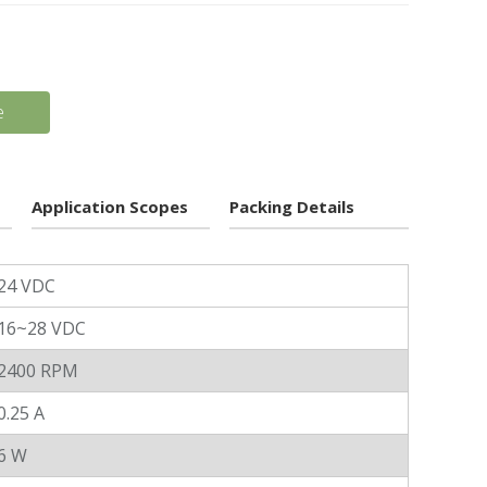
e
Application Scopes
Packing Details
24 VDC
16~28 VDC
2400 RPM
0.25 A
6 W