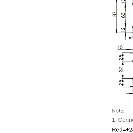
Note:
1. Conn
Red=+2