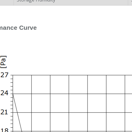
mance Curve