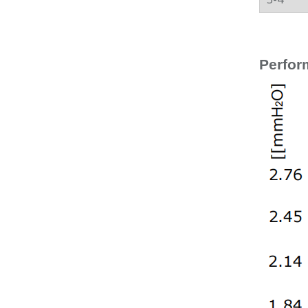
Perfor