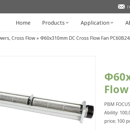
r
Home
Products
Application
A
wers, Cross Flow
»
Φ60x310mm DC Cross Flow Fan PC60B24
Φ60x
Flow
PBM FOCUS 
Ability: 10
price; 100 