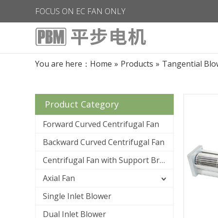
FOCUS ON EC FAN ONLY
You are here：
Home
»
Products
»
Tangential Blo
Product Category
Forward Curved Centrifugal Fan
Backward Curved Centrifugal Fan
Centrifugal Fan with Support Bracket
Axial Fan
Single Inlet Blower
Dual Inlet Blower