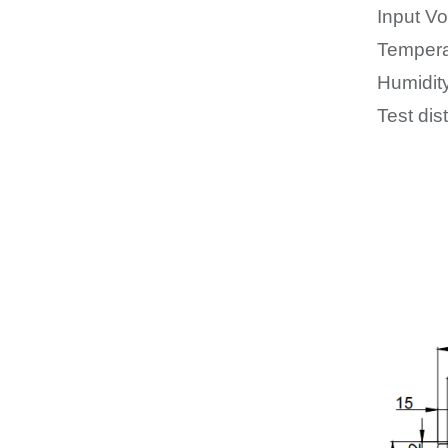
Input Vo
Tempera
Humidit
Test dis