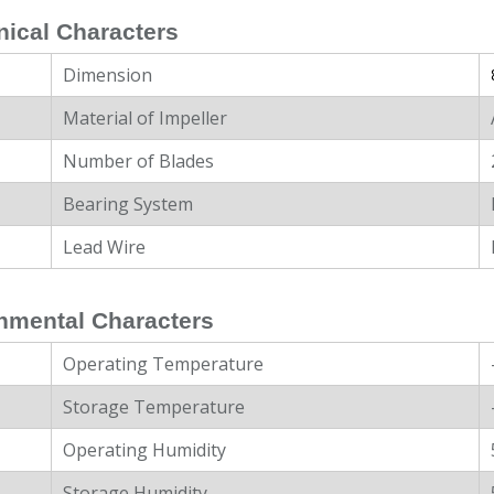
ical Characters
Dimension
Material of Impeller
Number of Blades
Bearing System
Lead Wire
nmental Characters
Operating Temperature
Storage Temperature
Operating Humidity
Storage Humidity