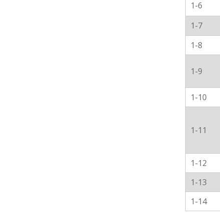
1-6
1-7
1-8
1-9
1-10
1-11
1-12
1-13
1-14