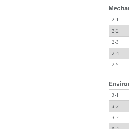
Mechan
2-1
2-2
2-3
2-4
2-5
Enviro
3-1
3-2
3-3
3-4