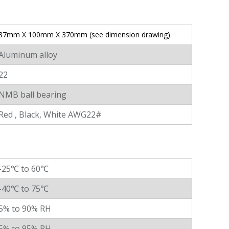
87mm X 100mm X 370mm (see dimension drawing)
Aluminum alloy
22
NMB ball bearing
Red , Black, White AWG22#
-25℃ to 60℃
-40℃ to 75℃
5% to 90% RH
5% to 95% RH