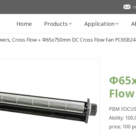
r
Home
Products
Application
A
wers, Cross Flow
»
Φ65x750mm DC Cross Flow Fan PC65B24
Φ65x
Flow
PBM FOCUS 
Ability: 10
price; 100 