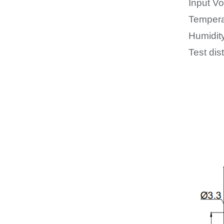
Input Vo
Tempera
Humidit
Test dis