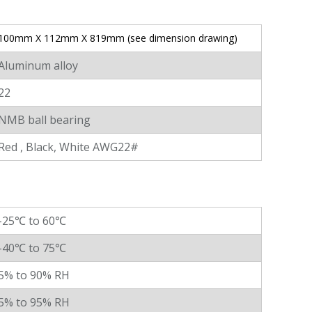
100mm X 112mm X 819mm (see dimension drawing)
Aluminum alloy
22
NMB ball bearing
Red , Black, White AWG22#
-25℃ to 60℃
-40℃ to 75℃
5% to 90% RH
5% to 95% RH