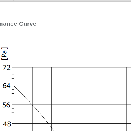
mance Curve