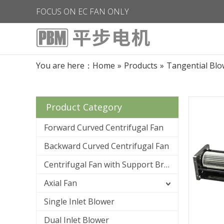
FOCUS ON EC FAN ONLY
You are here：
Home
»
Products
»
Tangential Blo
Product Category
Forward Curved Centrifugal Fan
Backward Curved Centrifugal Fan
Centrifugal Fan with Support Bracket
Axial Fan
Single Inlet Blower
Dual Inlet Blower