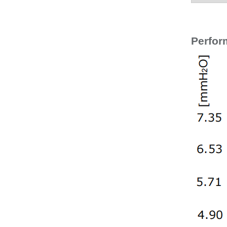
Perfor