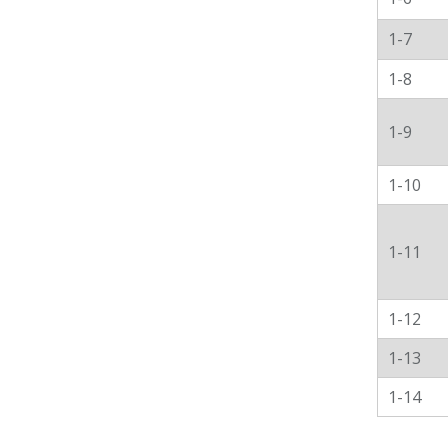
1-7
1-8
1-9
1-10
1-11
1-12
1-13
1-14