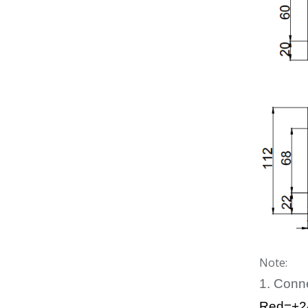
Note:
1. Conn
Red=+2