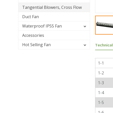
Tangential Blowers, Cross Flow
Duct Fan
Waterproof IP55 Fan
Accessories
Hot Selling Fan
Technical
Genera
1-1
1-2
1-3
1-4
1-5
1-6