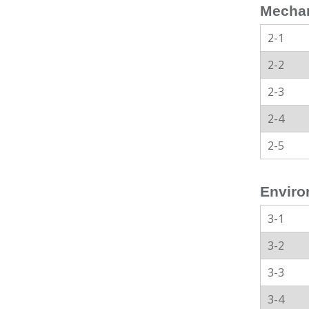
Mechan
2-1
2-2
2-3
2-4
2-5
Enviro
3-1
3-2
3-3
3-4