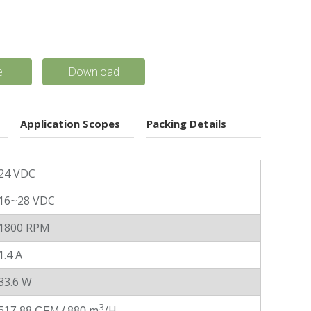
e
Download
Application Scopes
Packing Details
24 VDC
16~28 VDC
1800 RPM
1.4 A
33.6 W
3
m
/H
517.88 CFM / 880