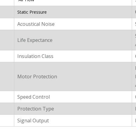
Static Pressure
Acoustical Noise
Life Expectance
Insulation Class
Motor Protection
Speed Control
Protection Type
Signal Output