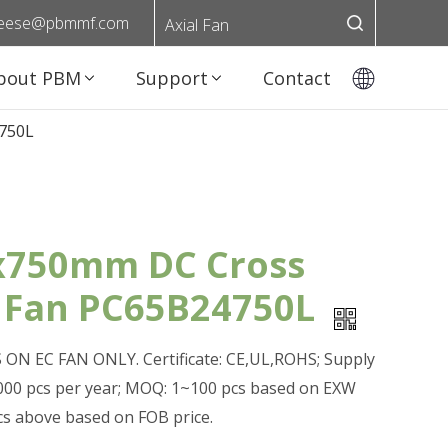
eese@pbmmf.com
Axial Fan
bout PBM
Support
Contact
750L
750mm DC Cross
 Fan PC65B24750L
ON EC FAN ONLY. Certificate: CE,UL,ROHS; Supply
0,000 pcs per year; MOQ: 1~100 pcs based on EXW
pcs above based on FOB price.