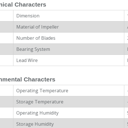
ical Characters
Dimension
Material of Impeller
Number of Blades
Bearing System
Lead Wire
nmental Characters
Operating Temperature
Storage Temperature
Operating Humidity
Storage Humidity