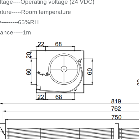
ltage----Operating voltage (24
VDC)
ture-----Room temperature
y---------65%RH
tance-----1m