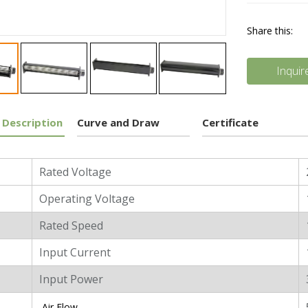
Share this:
Inquir
 Description
Curve and Draw
Certificate
l Characters
Rated Voltage
Operating Voltage
Rated Speed
Input Current
Input Power
Air Flow