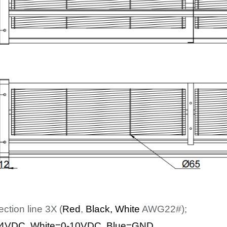
ection line
3
X
(
Red
,
Bl
ack
, White
AWG22#);
4
VDC
,
White
=0-10VDC, Blue=GND
.