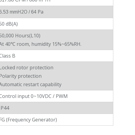
H2O
Pa
6.53 mm
/ 64
50 dB(A)
50,000 Hours(L10)
At 40℃ room, humidity 15%~65%RH.
Class B
Locked rotor protection
Polarity protection
Automatic restart capability
Control input 0~10VDC / PWM
IP44
FG (Frequency Generator)