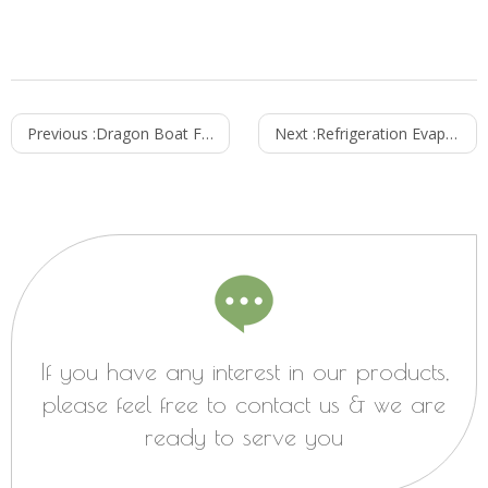
Previous :
Dragon Boat Festival Culture
Next :
Refrigeration Evaporator Fan
If you have any interest in our products,
please feel free to contact us & we are
ready to serve you