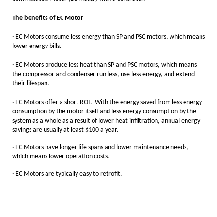
The benefits of EC Motor
·
EC Motors consume less energy than SP and PSC motors, which means
lower energy bills.
·
EC Motors produce less heat than SP and PSC motors, which means
the compressor and condenser run less, use less energy, and extend
their lifespan.
· EC Motors offer a short ROI. With the energy saved from less energy
consumption by the motor itself and less energy consumption by the
system as a whole as a result of lower heat infiltration, annual energy
savings are usually at least $100 a year.
· EC Motors have longer life spans and lower maintenance needs,
which means lower operation costs.
· EC Motors are typically easy to retrofit.