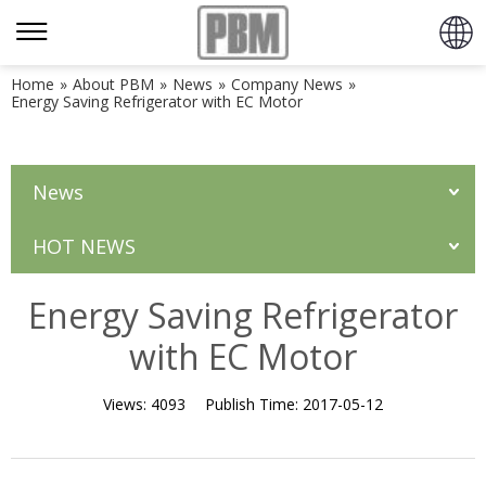
Home
»
About PBM
»
News
»
Company News
»
Energy Saving Refrigerator with EC Motor
News
HOT NEWS
Energy Saving Refrigerator
with EC Motor
Views:
4093
Publish Time:
2017-05-12