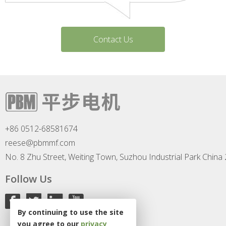
Contact Us
+86 0512-68581674
reese@pbmmf.com
No. 8 Zhu Street, Weiting Town, Suzhou Industrial Park China
Follow Us
By continuing to use the site
you agree to our
privacy