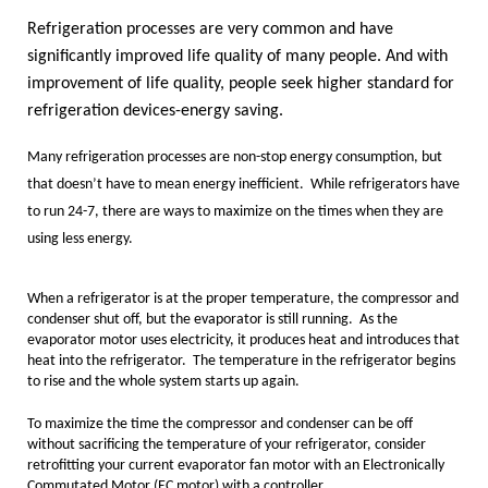
Refrigeration
processes are very common and have
significantly improved life quality of many people. And with
improvement of life quality, people seek higher standard for
refrigeration devices-energy saving.
Many refrigeration processes are non-stop energy consumption, but
that doesn’t have to mean energy inefficient. While refrigerators have
to run 24-7, there are ways to maximize on the times when they are
using less energy.
When a refrigerator is at the proper temperature, the compressor and
condenser shut off, but the evaporator is still running. As the
evaporator motor uses electricity, it produces heat and introduces that
heat into the refrigerator. The temperature in the refrigerator begins
to rise and the whole system starts up again.
To maximize the time the compressor and condenser can be off
without sacrificing the temperature of your refrigerator, consider
retrofitting your current evaporator fan motor with an Electronically
Commutated Motor (EC motor) with a controller.