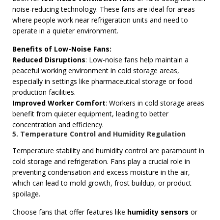
noise-reducing technology. These fans are ideal for areas
where people work near refrigeration units and need to
operate in a quieter environment.
Benefits of Low-Noise Fans:
Reduced Disruptions
: Low-noise fans help maintain a
peaceful working environment in cold storage areas,
especially in settings like pharmaceutical storage or food
production facilities.
Improved Worker Comfort
: Workers in cold storage areas
benefit from quieter equipment, leading to better
concentration and efficiency.
5. Temperature Control and Humidity Regulation
Temperature stability and humidity control are paramount in
cold storage and refrigeration. Fans play a crucial role in
preventing condensation and excess moisture in the air,
which can lead to mold growth, frost buildup, or product
spoilage.
Choose fans that offer features like
humidity sensors
or