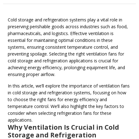
Cold storage and refrigeration systems play a vital role in
preserving perishable goods across industries such as food,
pharmaceuticals, and logistics. Effective ventilation is
essential for maintaining optimal conditions in these
systems, ensuring consistent temperature control, and
preventing spoilage. Selecting the right ventilation fans for
cold storage and refrigeration applications is crucial for
achieving energy efficiency, prolonging equipment life, and
ensuring proper airflow.
In this article, we’ll explore the importance of ventilation fans
in cold storage and refrigeration systems, focusing on how
to choose the right fans for energy efficiency and
temperature control. We’ll also highlight the key factors to
consider when selecting refrigeration fans for these
applications.
Why Ventilation Is Crucial in Cold
Storage and Refrigeration