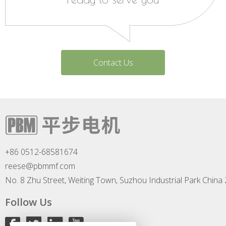
Contact Us
+86 0512-68581674
reese@pbmmf.com
No. 8 Zhu Street, Weiting Town, Suzhou Industrial Park China
Follow Us