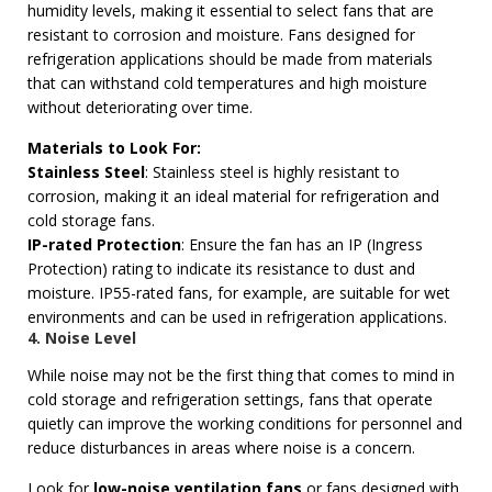
humidity levels, making it essential to select fans that are
resistant to corrosion and moisture. Fans designed for
refrigeration applications should be made from materials
that can withstand cold temperatures and high moisture
without deteriorating over time.
Materials to Look For:
Stainless Steel
: Stainless steel is highly resistant to
corrosion, making it an ideal material for refrigeration and
cold storage fans.
IP-rated Protection
: Ensure the fan has an IP (Ingress
Protection) rating to indicate its resistance to dust and
moisture. IP55-rated fans, for example, are suitable for wet
environments and can be used in refrigeration applications.
4. Noise Level
While noise may not be the first thing that comes to mind in
cold storage and refrigeration settings, fans that operate
quietly can improve the working conditions for personnel and
reduce disturbances in areas where noise is a concern.
Look for
low-noise ventilation fans
or fans designed with