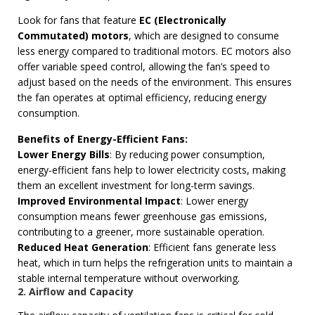
Look for fans that feature
EC (Electronically
Commutated) motors
, which are designed to consume
less energy compared to traditional motors. EC motors also
offer variable speed control, allowing the fan’s speed to
adjust based on the needs of the environment. This ensures
the fan operates at optimal efficiency, reducing energy
consumption.
Benefits of Energy-Efficient Fans:
Lower Energy Bills
: By reducing power consumption,
energy-efficient fans help to lower electricity costs, making
them an excellent investment for long-term savings.
Improved Environmental Impact
: Lower energy
consumption means fewer greenhouse gas emissions,
contributing to a greener, more sustainable operation.
Reduced Heat Generation
: Efficient fans generate less
heat, which in turn helps the refrigeration units to maintain a
stable internal temperature without overworking.
2. Airflow and Capacity