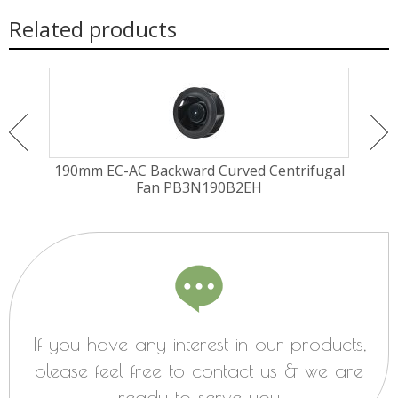
Related products
EM
190mm EC-AC Backward Curved Centrifugal
250
Fan PB3N190B2EH
If you have any interest in our products,
please feel free to contact us & we are
ready to serve you