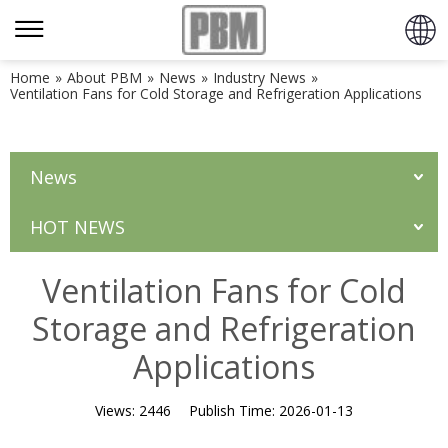
Home
»
About PBM
»
News
»
Industry News
»
Ventilation Fans for Cold Storage and Refrigeration Applications
News
HOT NEWS
Ventilation Fans for Cold
Storage and Refrigeration
Applications
Views:
2446
Publish Time:
2026-01-13