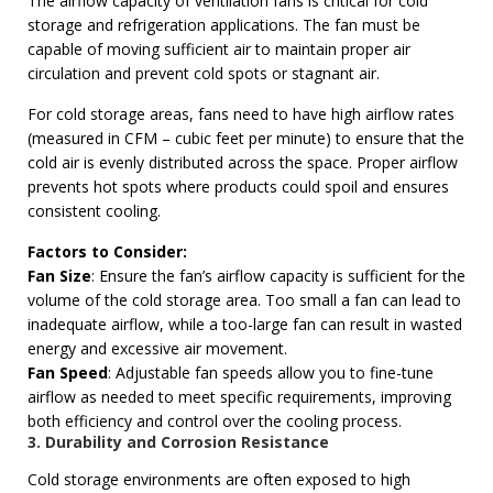
The airflow capacity of ventilation fans is critical for cold
storage and refrigeration applications. The fan must be
capable of moving sufficient air to maintain proper air
circulation and prevent cold spots or stagnant air.
For cold storage areas, fans need to have high airflow rates
(measured in CFM – cubic feet per minute) to ensure that the
cold air is evenly distributed across the space. Proper airflow
prevents hot spots where products could spoil and ensures
consistent cooling.
Factors to Consider:
Fan Size
: Ensure the fan’s airflow capacity is sufficient for the
volume of the cold storage area. Too small a fan can lead to
inadequate airflow, while a too-large fan can result in wasted
energy and excessive air movement.
Fan Speed
: Adjustable fan speeds allow you to fine-tune
airflow as needed to meet specific requirements, improving
both efficiency and control over the cooling process.
3. Durability and Corrosion Resistance
Cold storage environments are often exposed to high