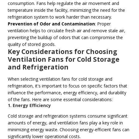
consumption. Fans help regulate the air movement and
temperature inside the facility, minimizing the need for the
refrigeration system to work harder than necessary.
Prevention of Odor and Contamination
: Proper
ventilation helps to circulate fresh air and remove stale air,
preventing the buildup of odors that can compromise the
quality of stored goods.
Key Considerations for Choosing
Ventilation Fans for Cold Storage
and Refrigeration
When selecting ventilation fans for cold storage and
refrigeration, it's important to focus on specific factors that
influence the performance, energy efficiency, and durability
of the fans. Here are some essential considerations:
1. Energy Efficiency
Cold storage and refrigeration systems consume significant
amounts of energy, and ventilation fans play a key role in
minimizing energy waste. Choosing energy-efficient fans can
significantly lower operational costs.