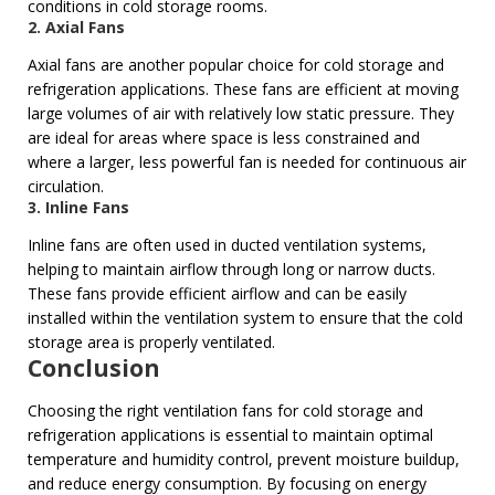
conditions in cold storage rooms.
2.
Axial Fans
Axial fans are another popular choice for cold storage and
refrigeration applications. These fans are efficient at moving
large volumes of air with relatively low static pressure. They
are ideal for areas where space is less constrained and
where a larger, less powerful fan is needed for continuous air
circulation.
3. Inline Fans
Inline fans are often used in ducted ventilation systems,
helping to maintain airflow through long or narrow ducts.
These fans provide efficient airflow and can be easily
installed within the ventilation system to ensure that the cold
storage area is properly ventilated.
Conclusion
Choosing the right ventilation fans for cold storage and
refrigeration applications is essential to maintain optimal
temperature and humidity control, prevent moisture buildup,
and reduce energy consumption. By focusing on energy