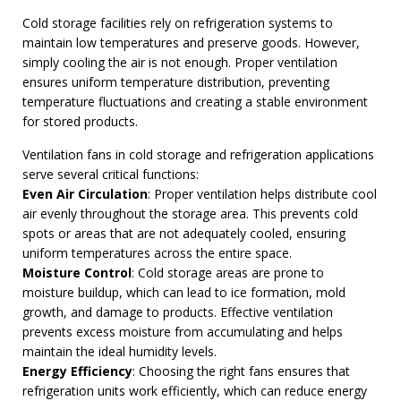
Cold storage facilities rely on refrigeration systems to
maintain low temperatures and preserve goods. However,
simply cooling the air is not enough. Proper ventilation
ensures uniform temperature distribution, preventing
temperature fluctuations and creating a stable environment
for stored products.
Ventilation fans in cold storage and refrigeration applications
serve several critical functions:
Even Air Circulation
: Proper ventilation helps distribute cool
air evenly throughout the storage area. This prevents cold
spots or areas that are not adequately cooled, ensuring
uniform temperatures across the entire space.
Moisture Control
: Cold storage areas are prone to
moisture buildup, which can lead to ice formation, mold
growth, and damage to products. Effective ventilation
prevents excess moisture from accumulating and helps
maintain the ideal humidity levels.
Energy Efficiency
: Choosing the right fans ensures that
refrigeration units work efficiently, which can reduce energy