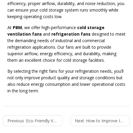
efficiency, proper airflow, durability, and noise reduction, you
can ensure your cold storage system runs smoothly while
keeping operating costs low.
At
PBM
, we offer high-performance
cold storage
ventilation fans
and
refrigeration fans
designed to meet
the demanding needs of industrial and commercial
refrigeration applications. Our fans are built to provide
superior airflow, energy efficiency, and durability, making
them an excellent choice for cold storage facilities.
By selecting the right fans for your refrigeration needs, you’ll
not only improve product quality and storage conditions but
also reduce energy consumption and lower operational costs
in the long term.
Previous :
Eco-Friendly Ventilation Fans Powered by Renewable Energy
Next :
How to Improve IT Equipment Efficiency with Proper Ventilation