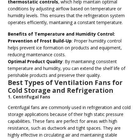
thermostatic controls
, which help maintain optimal
conditions by adjusting airflow based on temperature or
humidity levels. This ensures that the refrigeration system
operates efficiently, maintaining a constant temperature.
Benefits of Temperature and Humidity Control:
Prevention of Frost Build-Up
: Proper humidity control
helps prevent ice formation on products and equipment,
reducing maintenance costs.
Optimal Product Quality
: By maintaining consistent
temperature and humidity, you can extend the shelf life of
perishable products and preserve their quality.
Best Types of Ventilation Fans for
Cold Storage and Refrigeration
1. Centrifugal Fans
Centrifugal fans are commonly used in refrigeration and cold
storage applications because of their high static pressure
capabilities. These fans are perfect for areas with high
resistance, such as ductwork and tight spaces. They are
highly effective in circulating air and maintaining stable