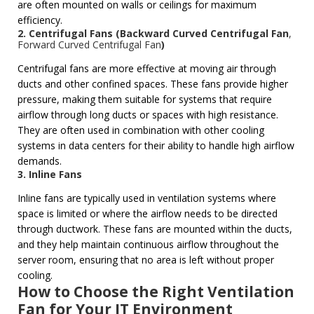
are often mounted on walls or ceilings for maximum
efficiency.
2. Centrifugal Fans (
Backward Curved Centrifugal Fan
,
Forward Curved Centrifugal Fan
)
Centrifugal fans are more effective at moving air through
ducts and other confined spaces. These fans provide higher
pressure, making them suitable for systems that require
airflow through long ducts or spaces with high resistance.
They are often used in combination with other cooling
systems in data centers for their ability to handle high airflow
demands.
3. Inline Fans
Inline fans are typically used in ventilation systems where
space is limited or where the airflow needs to be directed
through ductwork. These fans are mounted within the ducts,
and they help maintain continuous airflow throughout the
server room, ensuring that no area is left without proper
cooling.
How to Choose the Right Ventilation
Fan for Your IT Environment