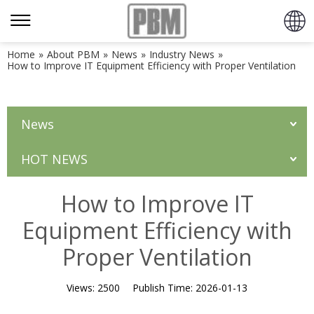
Home
»
About PBM
»
News
»
Industry News
»
How to Improve IT Equipment Efficiency with Proper Ventilation
News
HOT NEWS
How to Improve IT
Equipment Efficiency with
Proper Ventilation
Views:
2500
Publish Time:
2026-01-13