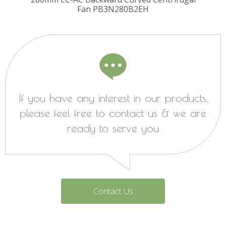
Fan PB3N280B2EH
If you have any interest in our products,
please feel free to contact us & we are
ready to serve you
Contact Us