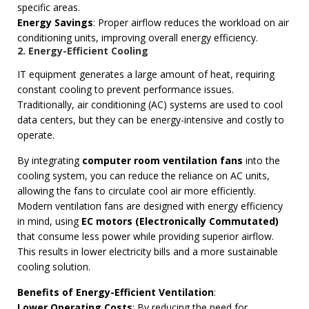
specific areas.
Energy Savings
: Proper airflow reduces the workload on air
conditioning units, improving overall energy efficiency.
2. Energy-Efficient Cooling
IT equipment generates a large amount of heat, requiring
constant cooling to prevent performance issues.
Traditionally, air conditioning (AC) systems are used to cool
data centers, but they can be energy-intensive and costly to
operate.
By integrating
computer room ventilation fans
into the
cooling system, you can reduce the reliance on AC units,
allowing the fans to circulate cool air more efficiently.
Modern ventilation fans are designed with energy efficiency
in mind, using
EC motors (Electronically Commutated)
that consume less power while providing superior airflow.
This results in lower electricity bills and a more sustainable
cooling solution.
Benefits of Energy-Efficient Ventilation
:
Lower Operating Costs
: By reducing the need for