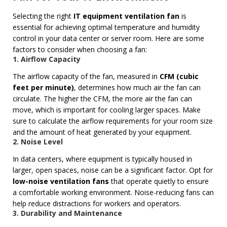
Selecting the right
IT equipment ventilation fan
is
essential for achieving optimal temperature and humidity
control in your data center or server room. Here are some
factors to consider when choosing a fan:
1. Airflow Capacity
The airflow capacity of the fan, measured in
CFM (cubic
feet per minute)
, determines how much air the fan can
circulate. The higher the CFM, the more air the fan can
move, which is important for cooling larger spaces. Make
sure to calculate the airflow requirements for your room size
and the amount of heat generated by your equipment.
2. Noise Level
In data centers, where equipment is typically housed in
larger, open spaces, noise can be a significant factor. Opt for
low-noise ventilation fans
that operate quietly to ensure
a comfortable working environment. Noise-reducing fans can
help reduce distractions for workers and operators.
3. Durability and Maintenance