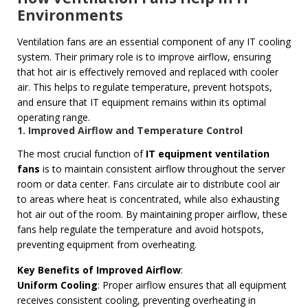
Environments
Ventilation fans are an essential component of any IT cooling
system. Their primary role is to improve airflow, ensuring
that hot air is effectively removed and replaced with cooler
air. This helps to regulate temperature, prevent hotspots,
and ensure that IT equipment remains within its optimal
operating range.
1. Improved Airflow and Temperature Control
The most crucial function of
IT equipment ventilation
fans
is to maintain consistent airflow throughout the server
room or data center. Fans circulate air to distribute cool air
to areas where heat is concentrated, while also exhausting
hot air out of the room. By maintaining proper airflow, these
fans help regulate the temperature and avoid hotspots,
preventing equipment from overheating.
Key Benefits of Improved Airflow
:
Uniform Cooling
: Proper airflow ensures that all equipment
receives consistent cooling, preventing overheating in