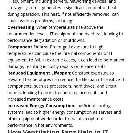
IT equipment, including servers, networking devices, and
storage systems, generates a significant amount of heat
during operation. This heat, if not efficiently removed, can
cause various problems, including:
Overheating
: When temperatures rise above the
recommended levels, IT equipment can overheat, leading to
performance degradation or shutdowns.
Component Failure
: Prolonged exposure to high
temperatures can cause the internal components of IT
equipment to fail. In extreme cases, it can lead to permanent
damage, resulting in costly repairs or replacements.
Reduced Equipment Lifespan
: Constant exposure to
elevated temperatures can reduce the lifespan of sensitive IT
components, such as processors, hard drives, and circuit
boards, leading to more frequent replacements and
increased maintenance costs.
Increased Energy Consumption
: Inefficient cooling
systems lead to higher energy consumption as servers and
other equipment work harder to maintain optimal
performance in hot environments.
How Ventilation Fans Help in IT