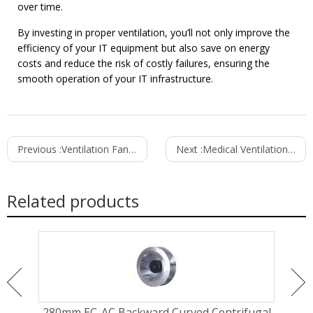
over time.
By investing in proper ventilation, you’ll not only improve the
efficiency of your IT equipment but also save on energy
costs and reduce the risk of costly failures, ensuring the
smooth operation of your IT infrastructure.
Previous :
Ventilation Fans for Cold Storage and Refrigeration Applications
Next :
Medical Ventilation Fans for Hospitals and Clinics: Ensuring Optimal Air Quality and Safety
Related products
ugal
280mm EC-AC Backward Curved Centrifugal
310