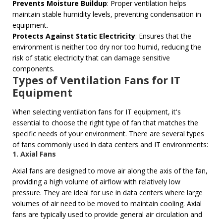
Prevents Moisture Buildup
: Proper ventilation helps
maintain stable humidity levels, preventing condensation in
equipment.
Protects Against Static Electricity
: Ensures that the
environment is neither too dry nor too humid, reducing the
risk of static electricity that can damage sensitive
components.
Types of Ventilation Fans for IT
Equipment
When selecting ventilation fans for IT equipment, it's
essential to choose the right type of fan that matches the
specific needs of your environment. There are several types
of fans commonly used in data centers and IT environments:
1.
Axial Fans
Axial fans are designed to move air along the axis of the fan,
providing a high volume of airflow with relatively low
pressure. They are ideal for use in data centers where large
volumes of air need to be moved to maintain cooling. Axial
fans are typically used to provide general air circulation and