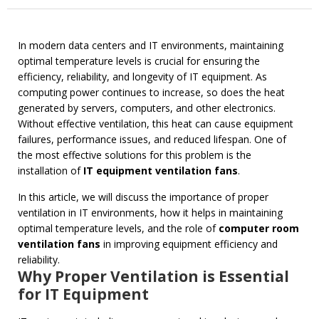
In modern data centers and IT environments, maintaining
optimal temperature levels is crucial for ensuring the
efficiency, reliability, and longevity of IT equipment. As
computing power continues to increase, so does the heat
generated by servers, computers, and other electronics.
Without effective ventilation, this heat can cause equipment
failures, performance issues, and reduced lifespan. One of
the most effective solutions for this problem is the
installation of
IT equipment ventilation fans
.
In this article, we will discuss the importance of proper
ventilation in IT environments, how it helps in maintaining
optimal temperature levels, and the role of
computer room
ventilation fans
in improving equipment efficiency and
reliability.
Why Proper Ventilation is Essential
for IT Equipment