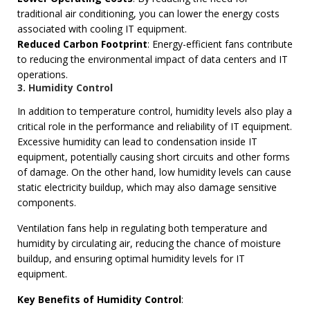
traditional air conditioning, you can lower the energy costs
associated with cooling IT equipment.
Reduced Carbon Footprint
: Energy-efficient fans contribute
to reducing the environmental impact of data centers and IT
operations.
3. Humidity Control
In addition to temperature control, humidity levels also play a
critical role in the performance and reliability of IT equipment.
Excessive humidity can lead to condensation inside IT
equipment, potentially causing short circuits and other forms
of damage. On the other hand, low humidity levels can cause
static electricity buildup, which may also damage sensitive
components.
Ventilation fans help in regulating both temperature and
humidity by circulating air, reducing the chance of moisture
buildup, and ensuring optimal humidity levels for IT
equipment.
Key Benefits of Humidity Control
: