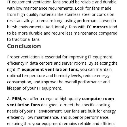
IT equipment ventilation fans should be reliable and durable,
with low maintenance requirements. Look for fans made
from high-quality materials like stainless steel or corrosion-
resistant alloys to ensure long-lasting performance, even in
harsh environments. Additionally, fans with
EC motors
tend
to be more durable and require less maintenance compared
to traditional fans.
Conclusion
Proper ventilation is essential for improving IT equipment
efficiency in data centers and server rooms. By selecting the
right
IT equipment ventilation fans
, you can maintain
optimal temperature and humidity levels, reduce energy
consumption, and improve the overall performance and
lifespan of your IT equipment.
At
PBM
, we offer a range of high-quality
computer room
ventilation fans
designed to meet the specific cooling
needs of your IT environment. Our fans are built for energy
efficiency, low maintenance, and superior performance,
ensuring that your equipment remains reliable and efficient