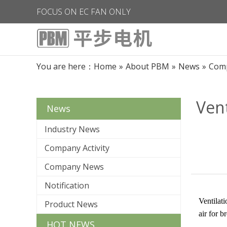
FOCUS ON EC FAN ONLY
You are here：
Home
»
About PBM
»
News
»
Com
Vent
News
Industry News
Company Activity
Company News
Notification
Ventilati
Product News
air for b
HOT NEWS