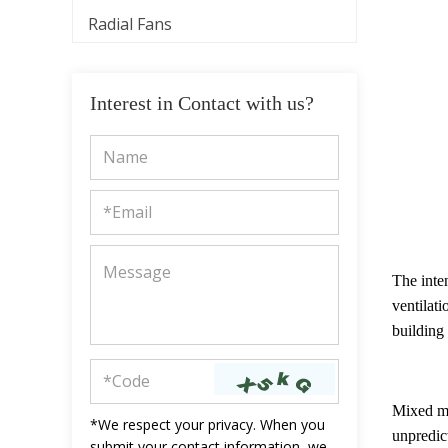
Radial Fans
Interest in Contact with us?
The inten
ventilati
building
Mixed mo
*We respect your privacy. When you
unpredic
submit your contact information, we