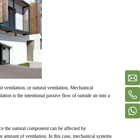
l ventilation, or natural ventilation. Mechanical
lation is the intentional passive flow of outside air into a
ce the natural component can be affected by
e amount of ventilation. In this case, mechanical systems