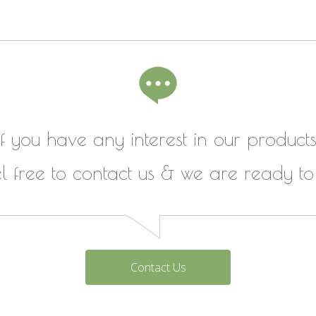
If you have any interest in our products
el free to contact us & we are ready to
Contact Us