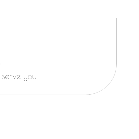
,
 serve you