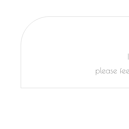
please fe