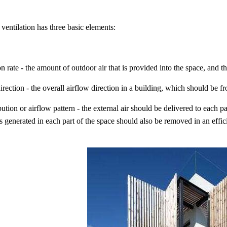
ventilation has three basic elements:
on rate - the amount of outdoor air that is provided into the space, and th
irection - the overall airflow direction in a building, which should be f
ibution or airflow pattern - the external air should be delivered to each p
ts generated in each part of the space should also be removed in an effi