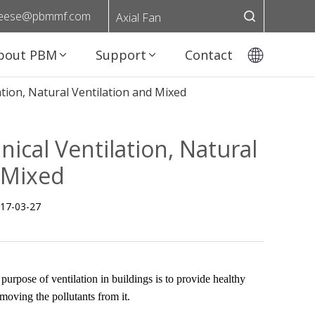
eese@pbmmf.com
Axial Fan
bout PBM
Support
Contact
tion, Natural Ventilation and Mixed
ical Ventilation, Natural
 Mixed
17-03-27
l purpose of ventilation in buildings is to provide healthy
emoving the pollutants from it.