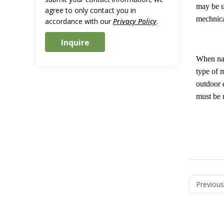
may be u
agree to only contact you in
mechnical
accordance with our
Privacy Policy
.
When natu
type of 
outdoor 
must be 
Previous