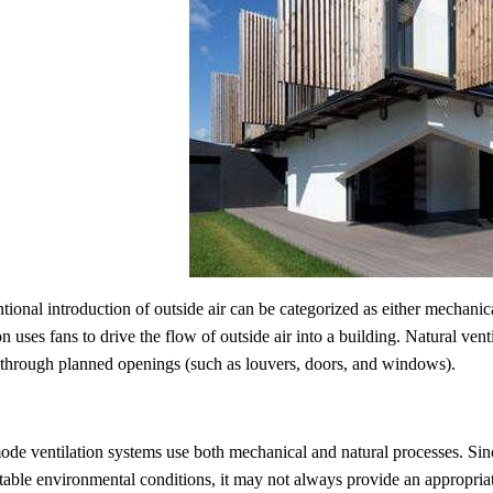
tional introduction of outside air can be categorized as either mechanica
on uses fans to drive the flow of outside air into a building. Natural venti
 through planned openings (such as louvers, doors, and windows).
de ventilation systems use both mechanical and natural processes. Sin
table environmental conditions, it may not always provide an appropriat