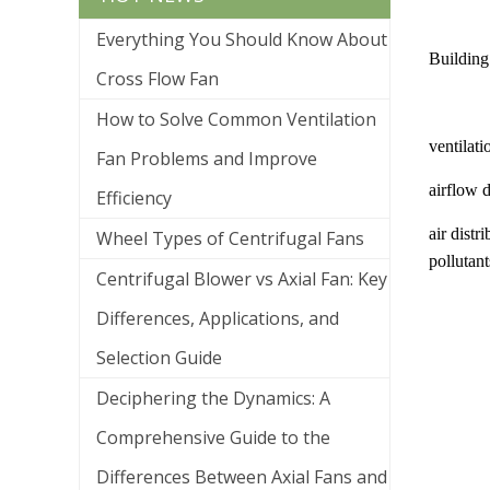
Everything You Should Know About
Building 
Cross Flow Fan
How to Solve Common Ventilation
ventilati
Fan Problems and Improve
airflow d
Efficiency
air distr
Wheel Types of Centrifugal Fans
pollutan
Centrifugal Blower vs Axial Fan: Key
Differences, Applications, and
Selection Guide
Deciphering the Dynamics: A
Comprehensive Guide to the
Differences Between Axial Fans and