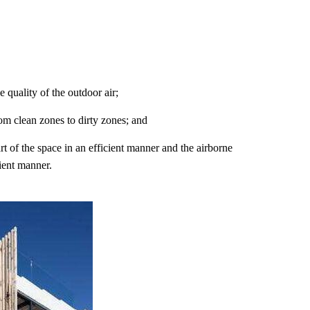
e quality of the outdoor air;
rom clean zones to dirty zones; and
art of the space in an efficient manner and the airborne
cient manner.