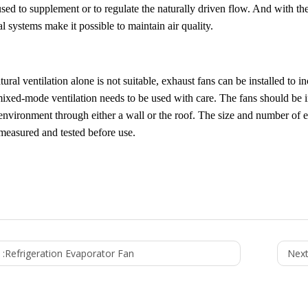
sed to supplement or to regulate the naturally driven flow. And with th
 systems make it possible to maintain air quality.
ral ventilation alone is not suitable, exhaust fans can be installed to i
mixed-mode ventilation needs to be used with care. The fans should be i
environment through either a wall or the roof. The size and number of ex
measured and tested before use.
 :
Refrigeration Evaporator Fan
Next