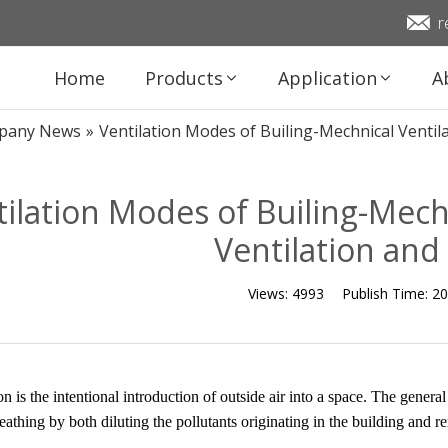
r
Home
Products
Application
A
pany News
»
Ventilation Modes of Builing-Mechnical Ventila
ilation Modes of Builing-Mechn
Ventilation and
Views:
4993
Publish Time:
20
on is the intentional introduction of outside air into a space. The genera
reathing by both diluting the pollutants originating in the building and r