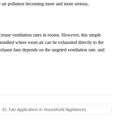
e air pollution becoming more and more serious,
ncrease ventilation rates in rooms. However, this simple
nstalled where room air can be exhausted directly to the
haust fans depends on the targeted ventilation rate, and
 :
EC Fan Application in Household Appliances