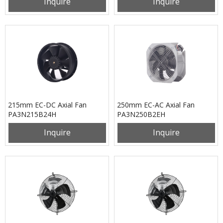
Inquire
Inquire
215mm EC-DC Axial Fan
250mm EC-AC Axial Fan
PA3N215B24H
PA3N250B2EH
Inquire
Inquire