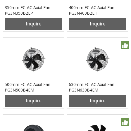
350mm EC-AC Axial Fan
400mm EC-AC Axial Fan
PG3N350B2EP
PG3N400B2EH
Inquire
Inquire
500mm EC-AC Axial Fan
630mm EC-AC Axial Fan
PG3N500B4EM
PG3N630B4EM
Inquire
Inquire