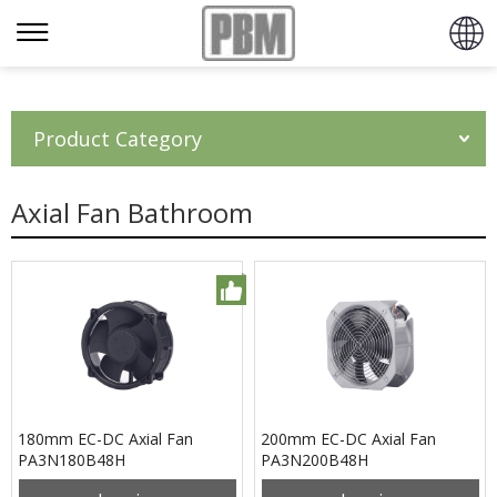
Product Category
Axial Fan Bathroom
180mm EC-DC Axial Fan
200mm EC-DC Axial Fan
PA3N180B48H
PA3N200B48H