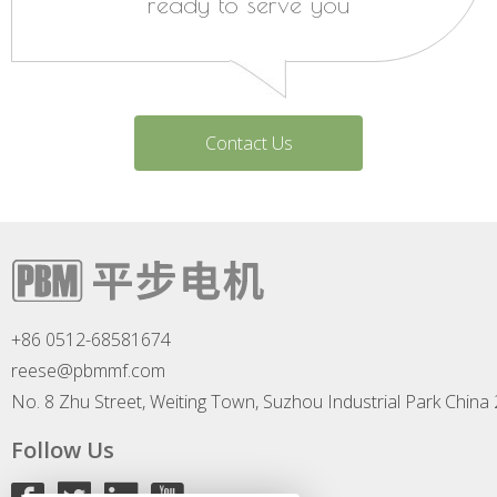
ready to serve you
Contact Us
+86 0512-68581674
reese@pbmmf.com
No. 8 Zhu Street, Weiting Town, Suzhou Industrial Park China
Follow Us