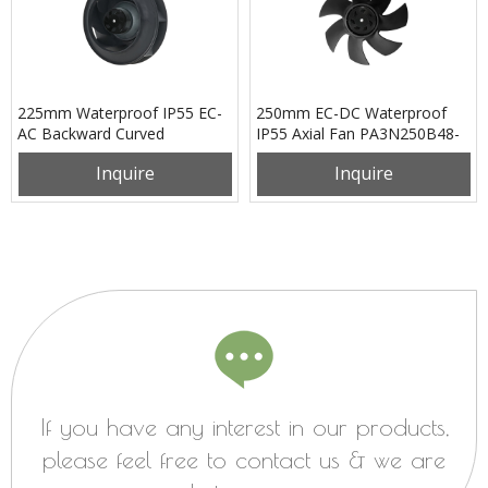
225mm Waterproof IP55 EC-
250mm EC-DC Waterproof
AC Backward Curved
IP55 Axial Fan PA3N250B48-
Centrifugal Fan PB3N225B2E-
RN0
Inquire
Inquire
RG0
If you have any interest in our products,
please feel free to contact us & we are