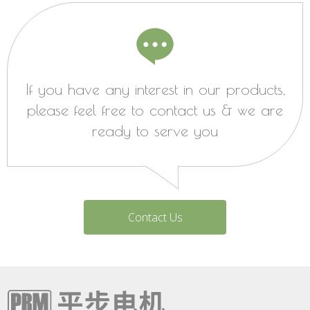
If you have any interest in our products,
please feel free to contact us & we are
ready to serve you
Contact Us