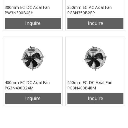
300mm EC-DC Axial Fan
350mm EC-AC Axial Fan
PW3N300B48H
PG3N350B2EP
Inquire
Inquire
400mm EC-DC Axial Fan
400mm EC-DC Axial Fan
PG3N400B24M
PG3N400B48M
Inquire
Inquire