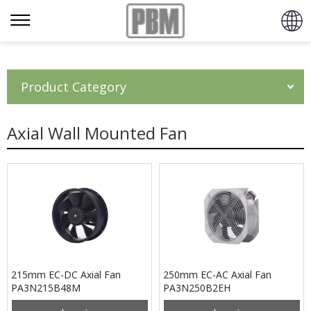
Product Category
Axial Wall Mounted Fan
215mm EC-DC Axial Fan
250mm EC-AC Axial Fan
PA3N215B48M
PA3N250B2EH