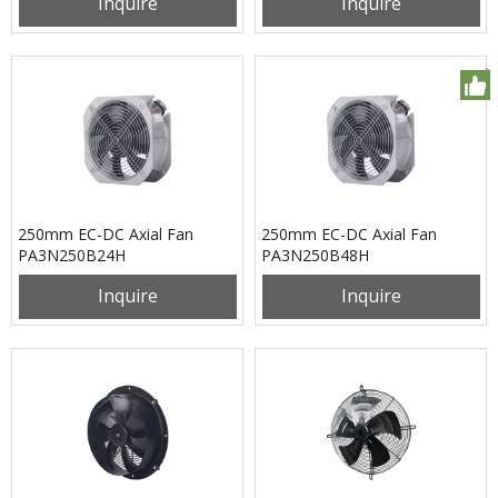
Inquire
Inquire
250mm EC-DC Axial Fan
250mm EC-DC Axial Fan
PA3N250B24H
PA3N250B48H
Inquire
Inquire