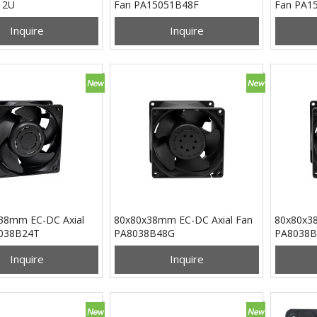
12U
Fan PA15051B48F
Fan PA1
Inquire
Inquire
38mm EC-DC Axial
80x80x38mm EC-DC Axial Fan
80x80x38
038B24T
PA8038B48G
PA8038B
Inquire
Inquire