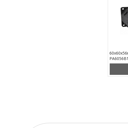
60x60x56
PA6056B