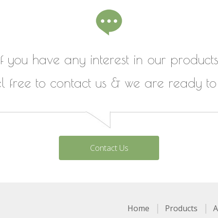
If you have any interest in our products
el free to contact us & we are ready to
Contact Us
Home
Products
A