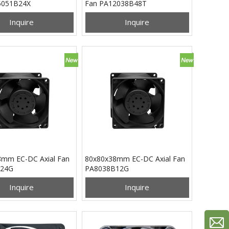
5051B24X
Fan PA12038B48T
Inquire
Inquire
mm EC-DC Axial Fan
80x80x38mm EC-DC Axial Fan
24G
PA8038B12G
Inquire
Inquire