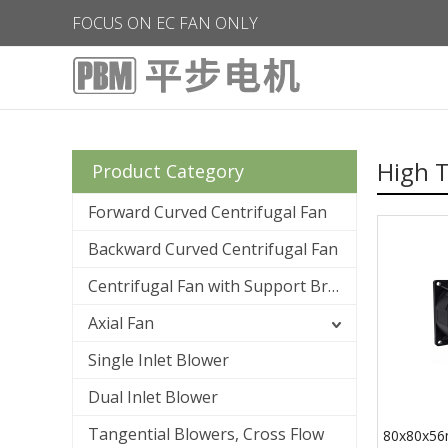
FOCUS ON EC FAN ONLY
High 
Product Category
Forward Curved Centrifugal Fan
Backward Curved Centrifugal Fan
Centrifugal Fan with Support Bracket
Axial Fan
Single Inlet Blower
Dual Inlet Blower
Tangential Blowers, Cross Flow
80x80x56