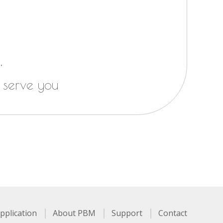
,
 serve you
pplication
About PBM
Support
Contact