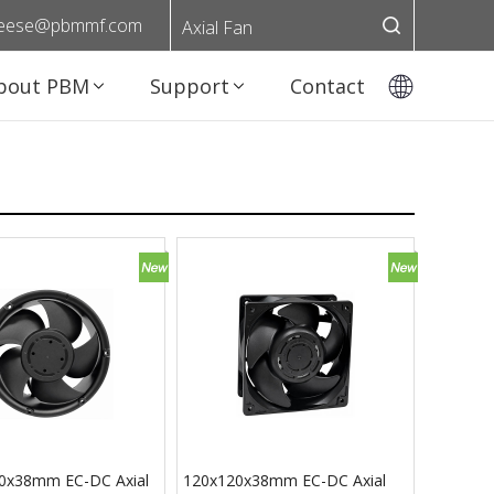
eese@pbmmf.com
Axial Fan
bout PBM
Support
Contact
0x38mm EC-DC Axial
120x120x38mm EC-DC Axial