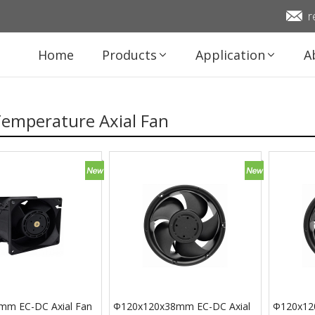
r
Home
Products
Application
A
Temperature Axial Fan
mm EC-DC Axial Fan
Φ120x120x38mm EC-DC Axial
Φ120x12