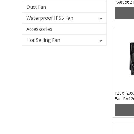
PA8056B
Duct Fan
Waterproof IP55 Fan
Accessories
Hot Selling Fan
120x120x
Fan PA12