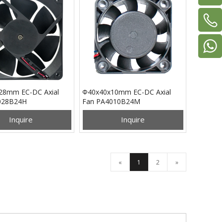
28mm EC-DC Axial
Φ40x40x10mm EC-DC Axial
028B24H
Fan PA4010B24M
Inquire
Inquire
«
1
2
»