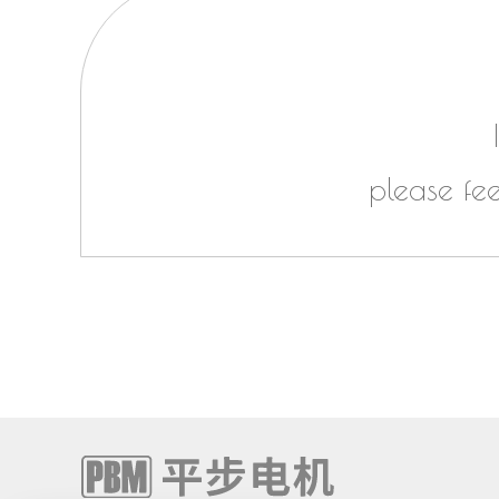
please fe