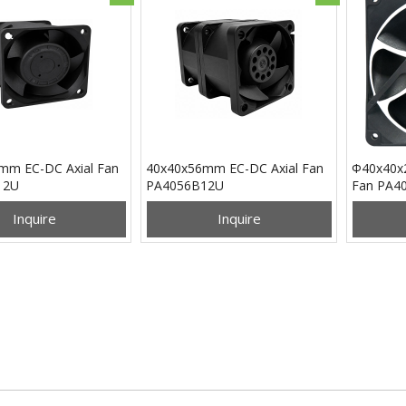
mm EC-DC Axial Fan
40x40x56mm EC-DC Axial Fan
Φ40x40x
12U
PA4056B12U
Fan PA4
Inquire
Inquire