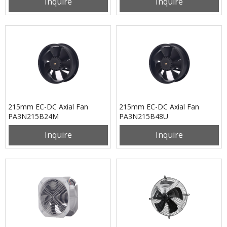
Inquire
Inquire
215mm EC-DC Axial Fan
215mm EC-DC Axial Fan
PA3N215B24M
PA3N215B48U
Inquire
Inquire