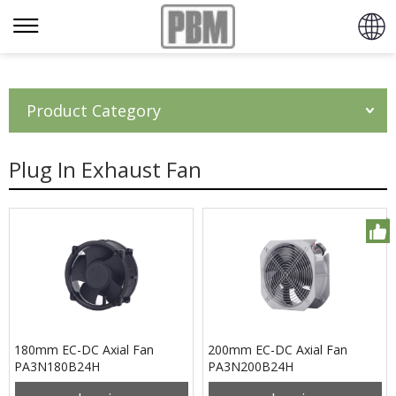
Product Category
Plug In Exhaust Fan
180mm EC-DC Axial Fan
200mm EC-DC Axial Fan
PA3N180B24H
PA3N200B24H