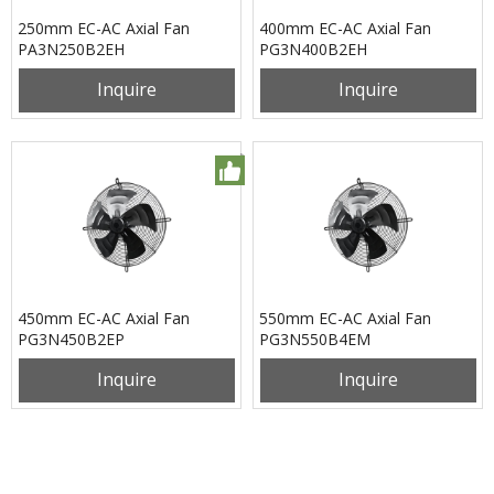
250mm EC-AC Axial Fan
400mm EC-AC Axial Fan
PA3N250B2EH
PG3N400B2EH
Inquire
Inquire
450mm EC-AC Axial Fan
550mm EC-AC Axial Fan
PG3N450B2EP
PG3N550B4EM
Inquire
Inquire