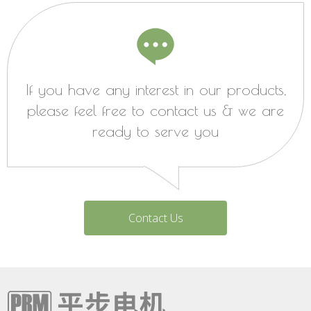
If you have any interest in our products,
please feel free to contact us & we are
ready to serve you
Contact Us