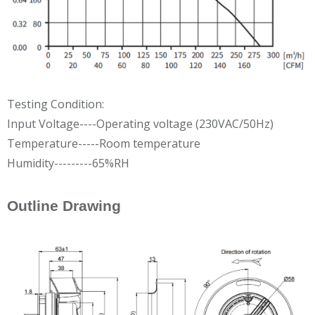
Testing Condition:
Input Voltage----Operating voltage (230VAC/50Hz)
Temperature-----Room temperature
Humidity---------65%RH
Outline Drawing