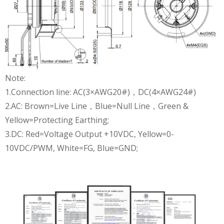
Note:
1.Connection line: AC(3×AWG20#)，DC(4×AWG24#)
2.AC: Brown=Live Line，Blue=Null Line，Green &
Yellow=Protecting Earthing;
3.DC: Red=Voltage Output +10VDC, Yellow=0-
10VDC/PWM, White=FG, Blue=GND;