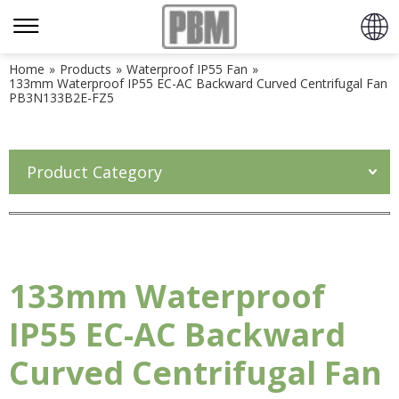
Home
»
Products
»
Waterproof IP55 Fan
»
133mm Waterproof IP55 EC-AC Backward Curved Centrifugal Fan
PB3N133B2E-FZ5
Product Category
133mm Waterproof
IP55 EC-AC Backward
Curved Centrifugal Fan