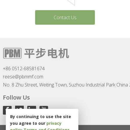
Contact Us
+86 0512-68581674
reese@pbmmf.com
No. 8 Zhu Street, Weiting Town, Suzhou Industrial Park China
Follow Us
By continuing to use the site
you agree to our
privacy
policy
Terms and Conditions
.