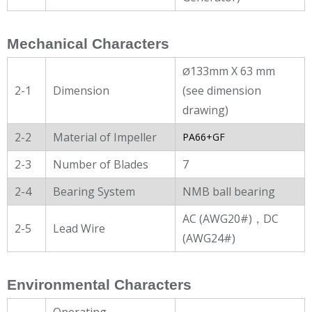
Mechanical Characters
133mm X 63 mm
Ø
2-1
Dimension
(see dimension
drawing)
2-2
Material of Impeller
PA66+GF
2-3
Number of Blades
7
2-4
Bearing System
NMB ball bearing
AC (AWG20#)，DC
2-5
Lead Wire
(AWG24#)
Environmental Characters
Operating