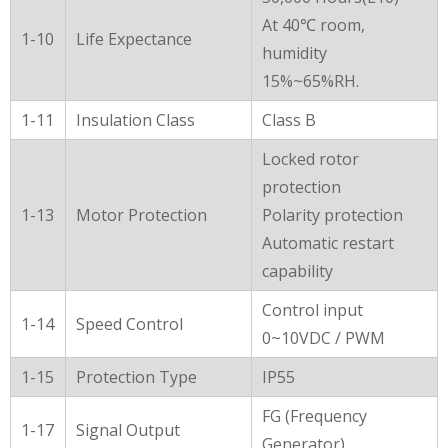
At 40℃ room,
1-10
Life Expectance
humidity
15%~65%RH.
1-11
Insulation Class
Class B
Locked rotor
protection
1-13
Motor Protection
Polarity protection
Automatic restart
capability
Control input
1-14
Speed Control
0~10VDC / PWM
1-15
Protection Type
IP55
FG (Frequency
1-17
Signal Output
Generator)