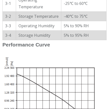
3-1
-25℃ to 60℃
Temperature
3-2
Storage Temperature
-40℃ to 75℃
3-3
Operating Humidity
5% to 90% RH
3-4
Storage Humidity
5% to 95% RH
Performance Curve