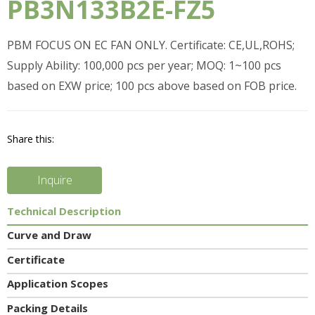
PB3N133B2E-FZ5
PBM FOCUS ON EC FAN ONLY. Certificate: CE,UL,ROHS;
Supply Ability: 100,000 pcs per year; MOQ: 1~100 pcs
based on EXW price; 100 pcs above based on FOB price.
Share this:
Inquire
Technical Description
Curve and Draw
Certificate
Application Scopes
Packing Details