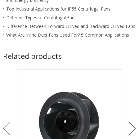
and Energy Efficiency
Top Industrial Applications for IP55 Centrifugal Fans
Different Types of Centrifugal Fans
Difference Between Forward Curved and Backward Curved Fans
What Are Inline Duct Fans Used For? 5 Common Applications
Related products