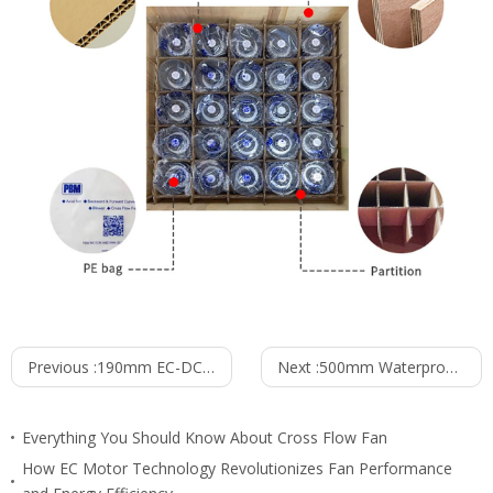
Previous :
190mm EC-DC Waterproof IP55 Backward Curved Centrifugal Fan PB3N190B48-RZ0
Next :
500mm Waterproof IP55 EC-AC Axial Fan PG3N500B2E-ZW5
Everything You Should Know About Cross Flow Fan
How EC Motor Technology Revolutionizes Fan Performance