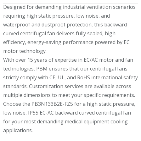
Designed for demanding industrial ventilation scenarios
requiring high static pressure, low noise, and
waterproof and dustproof protection, this backward
curved centrifugal fan delivers fully sealed, high-
efficiency, energy-saving performance powered by EC
motor technology.
With over 15 years of expertise in EC/AC motor and fan
technologies, PBM ensures that our centrifugal fans
strictly comply with CE, UL, and RoHS international safety
standards. Customization services are available across
multiple dimensions to meet your specific requirements.
Choose the PB3N133B2E-FZ5 for a high static pressure,
low noise, IP55 EC-AC backward curved centrifugal fan
for your most demanding medical equipment cooling
applications.