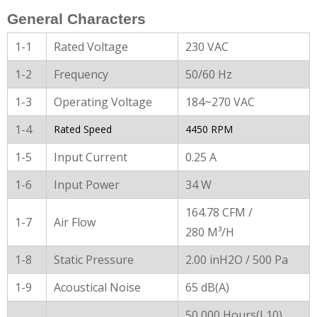
General Characters
1-1
Rated Voltage
230 VAC
1-2
Frequency
50/60 Hz
1-3
Operating Voltage
184~270 VAC
1-4
Rated Speed
4450 RPM
1-5
Input Current
0.25 A
1-6
Input Power
34 W
164.78 CFM /
1-7
Air Flow
280 M³/H
1-8
Static Pressure
2.00 inH2O / 500 Pa
1-9
Acoustical Noise
65 dB(A)
50,000 Hours(L10)