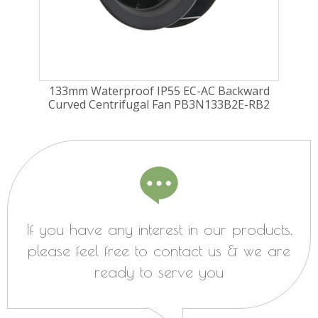
ugal
133mm Waterproof IP55 EC-AC Backward
17
Curved Centrifugal Fan PB3N133B2E-RB2
Cu
If you have any interest in our products,
please feel free to contact us & we are
ready to serve you