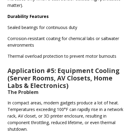
matter).
Durability Features
Sealed bearings for continuous duty
Corrosion‑resistant coating for chemical labs or saltwater
environments
Thermal overload protection to prevent motor burnouts
Application #5: Equipment Cooling
(Server Rooms, AV Closets, Home
Labs & Electronics)
The Problem
In compact areas, modern gadgets produce a lot of heat.
Temperatures exceeding 100°F can rapidly rise in a network
rack, AV closet, or 3D printer enclosure, resulting in
component throttling, reduced lifetime, or even thermal
shutdown.