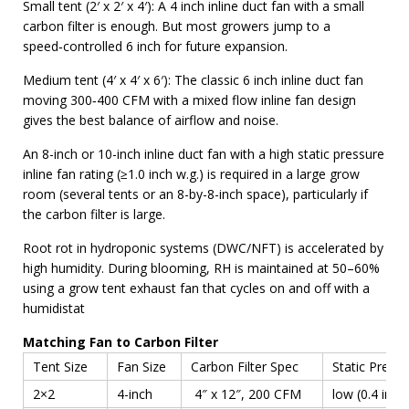
Small tent (2′ x 2′ x 4′): A 4 inch inline duct fan with a small
carbon filter is enough. But most growers jump to a
speed‑controlled 6 inch for future expansion.
Medium tent (4′ x 4′ x 6′): The classic 6 inch inline duct fan
moving 300‑400 CFM with a mixed flow inline fan design
gives the best balance of airflow and noise.
An 8-inch or 10-inch inline duct fan with a high static pressure
inline fan rating (≥1.0 inch w.g.) is required in a large grow
room (several tents or an 8-by-8-inch space), particularly if
the carbon filter is large.
Root rot in hydroponic systems (DWC/NFT) is accelerated by
high humidity. During blooming, RH is maintained at 50–60%
using a grow tent exhaust fan that cycles on and off with a
humidistat
Matching Fan to Carbon Filter
Tent Size
Fan Size
Carbon Filter Spec
Static Press
2×2
4-inch
4″ x 12″, 200 CFM
low (0.4 in w.