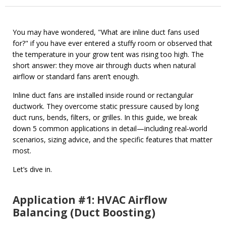
You may have wondered, "What are inline duct fans used
for?" if you have ever entered a stuffy room or observed that
the temperature in your grow tent was rising too high. The
short answer: they move air through ducts when natural
airflow or standard fans aren’t enough.
Inline duct fans are installed inside round or rectangular
ductwork. They overcome static pressure caused by long
duct runs, bends, filters, or grilles. In this guide, we break
down 5 common applications in detail—including real‑world
scenarios, sizing advice, and the specific features that matter
most.
Let’s dive in.
Application #1: HVAC Airflow
Balancing (Duct Boosting)