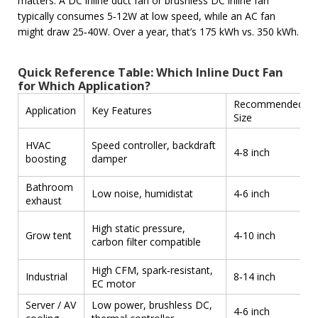
matters. A DC inline duct fan or brushless DC inline fan
typically consumes 5‑12W at low speed, while an AC fan
might draw 25‑40W. Over a year, that’s 175 kWh vs. 350 kWh.
Quick Reference Table: Which Inline Duct Fan
for Which Application?
Recommended
Application
Key Features
Size
HVAC
Speed controller, backdraft
4‑8 inch
boosting
damper
Bathroom
Low noise, humidistat
4‑6 inch
exhaust
High static pressure,
Grow tent
4‑10 inch
carbon filter compatible
High CFM, spark‑resistant,
Industrial
8‑14 inch
EC motor
Server / AV
Low power, brushless DC,
4‑6 inch