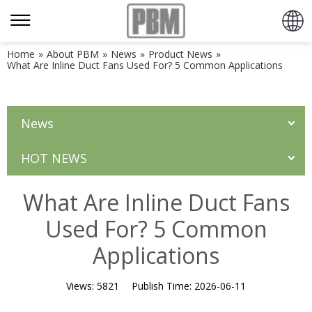
Home
»
About PBM
»
News
»
Product News
»
What Are Inline Duct Fans Used For? 5 Common Applications
News
HOT NEWS
What Are Inline Duct Fans
Used For? 5 Common
Applications
Views:
5821
Publish Time:
2026-06-11