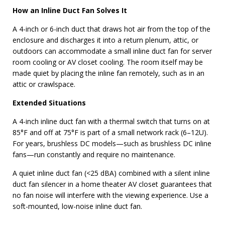
How an Inline Duct Fan Solves It
A 4-inch or 6-inch duct that draws hot air from the top of the
enclosure and discharges it into a return plenum, attic, or
outdoors can accommodate a small inline duct fan for server
room cooling or AV closet cooling. The room itself may be
made quiet by placing the inline fan remotely, such as in an
attic or crawlspace.
Extended Situations
A 4-inch inline duct fan with a thermal switch that turns on at
85°F and off at 75°F is part of a small network rack (6–12U).
For years, brushless DC models—such as brushless DC inline
fans—run constantly and require no maintenance.
A quiet inline duct fan (<25 dBA) combined with a silent inline
duct fan silencer in a home theater AV closet guarantees that
no fan noise will interfere with the viewing experience. Use a
soft-mounted, low-noise inline duct fan.