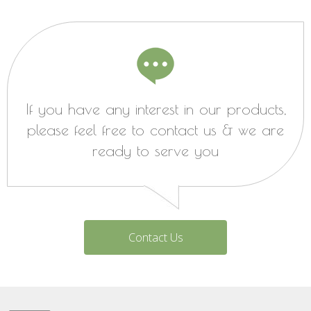
If you have any interest in our products,
please feel free to contact us & we are
ready to serve you
Contact Us