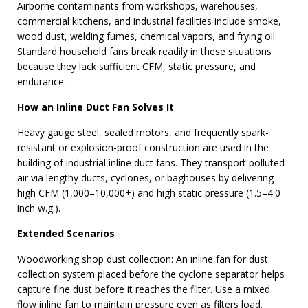
Airborne contaminants from workshops, warehouses,
commercial kitchens, and industrial facilities include smoke,
wood dust, welding fumes, chemical vapors, and frying oil.
Standard household fans break readily in these situations
because they lack sufficient CFM, static pressure, and
endurance.
How an Inline Duct Fan Solves It
Heavy gauge steel, sealed motors, and frequently spark-
resistant or explosion-proof construction are used in the
building of industrial inline duct fans. They transport polluted
air via lengthy ducts, cyclones, or baghouses by delivering
high CFM (1,000–10,000+) and high static pressure (1.5–4.0
inch w.g.).
Extended Scenarios
Woodworking shop dust collection: An inline fan for dust
collection system placed before the cyclone separator helps
capture fine dust before it reaches the filter. Use a mixed
flow inline fan to maintain pressure even as filters load.