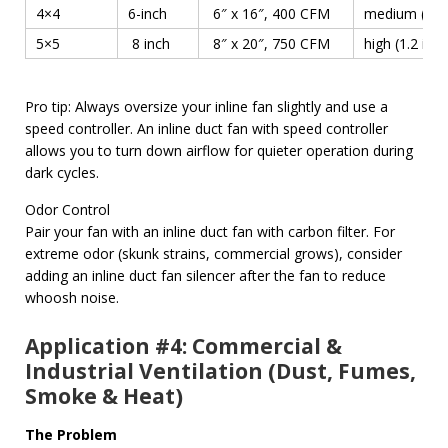
4×4
6-inch
6″ x 16″, 400 CFM
medium (0.8 i
5×5
8 inch
8″ x 20″, 750 CFM
high (1.2 in w
Pro tip: Always oversize your inline fan slightly and use a
speed controller. An inline duct fan with speed controller
allows you to turn down airflow for quieter operation during
dark cycles.
Odor Control
Pair your fan with an inline duct fan with carbon filter. For
extreme odor (skunk strains, commercial grows), consider
adding an inline duct fan silencer after the fan to reduce
whoosh noise.
Application #4: Commercial &
Industrial Ventilation (Dust, Fumes,
Smoke & Heat)
The Problem