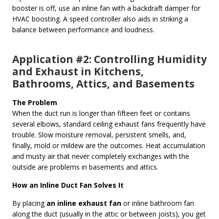
booster is off, use an inline fan with a backdraft damper for
HVAC boosting. A speed controller also aids in striking a
balance between performance and loudness.
Application #2: Controlling Humidity
and Exhaust in Kitchens,
Bathrooms, Attics, and Basements
The Problem
When the duct run is longer than fifteen feet or contains
several elbows, standard ceiling exhaust fans frequently have
trouble. Slow moisture removal, persistent smells, and,
finally, mold or mildew are the outcomes. Heat accumulation
and musty air that never completely exchanges with the
outside are problems in basements and attics.
How an Inline Duct Fan Solves It
By placing
an inline exhaust fan
or inline bathroom fan
along the duct (usually in the attic or between joists), you get