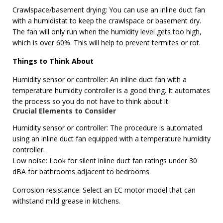
Crawlspace/basement drying: You can use an inline duct fan
with a humidistat to keep the crawlspace or basement dry.
The fan will only run when the humidity level gets too high,
which is over 60%. This will help to prevent termites or rot.
Things to Think About
Humidity sensor or controller: An inline duct fan with a
temperature humidity controller is a good thing. It automates
the process so you do not have to think about it.
Crucial Elements to Consider
Humidity sensor or controller: The procedure is automated
using an inline duct fan equipped with a temperature humidity
controller.
Low noise: Look for silent inline duct fan ratings under 30
dBA for bathrooms adjacent to bedrooms.
Corrosion resistance: Select an EC motor model that can
withstand mild grease in kitchens.