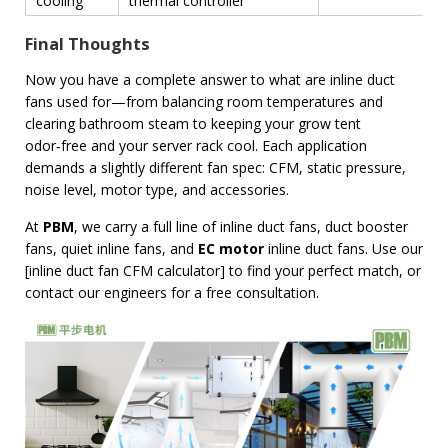
cooling
thermal controller
Final Thoughts
Now you have a complete answer to what are inline duct
fans used for—from balancing room temperatures and
clearing bathroom steam to keeping your grow tent
odor‑free and your server rack cool. Each application
demands a slightly different fan spec: CFM, static pressure,
noise level, motor type, and accessories.
At
PBM
, we carry a full line of inline duct fans, duct booster
fans, quiet inline fans, and
EC motor
inline duct fans. Use our
[inline duct fan CFM calculator] to find your perfect match, or
contact our engineers for a free consultation.