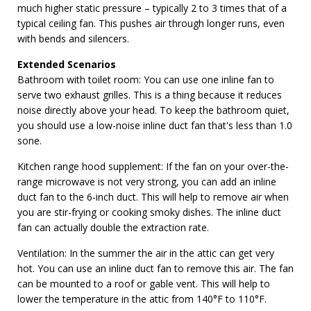
much higher static pressure – typically 2 to 3 times that of a
typical ceiling fan. This pushes air through longer runs, even
with bends and silencers.
Extended Scenarios
Bathroom with toilet room: You can use one inline fan to
serve two exhaust grilles. This is a thing because it reduces
noise directly above your head. To keep the bathroom quiet,
you should use a low-noise inline duct fan that's less than 1.0
sone.
Kitchen range hood supplement: If the fan on your over-the-
range microwave is not very strong, you can add an inline
duct fan to the 6-inch duct. This will help to remove air when
you are stir-frying or cooking smoky dishes. The inline duct
fan can actually double the extraction rate.
Ventilation: In the summer the air in the attic can get very
hot. You can use an inline duct fan to remove this air. The fan
can be mounted to a roof or gable vent. This will help to
lower the temperature in the attic from 140°F to 110°F.