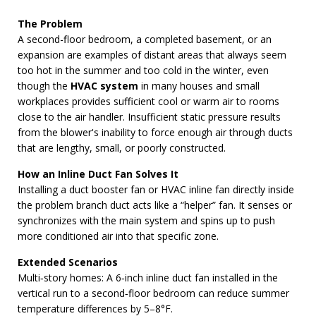
The Problem
A second-floor bedroom, a completed basement, or an
expansion are examples of distant areas that always seem
too hot in the summer and too cold in the winter, even
though the
HVAC system
in many houses and small
workplaces provides sufficient cool or warm air to rooms
close to the air handler. Insufficient static pressure results
from the blower's inability to force enough air through ducts
that are lengthy, small, or poorly constructed.
How an Inline Duct Fan Solves It
Installing a duct booster fan or HVAC inline fan directly inside
the problem branch duct acts like a “helper” fan. It senses or
synchronizes with the main system and spins up to push
more conditioned air into that specific zone.
Extended Scenarios
Multi‑story homes: A 6‑inch inline duct fan installed in the
vertical run to a second‑floor bedroom can reduce summer
temperature differences by 5–8°F.