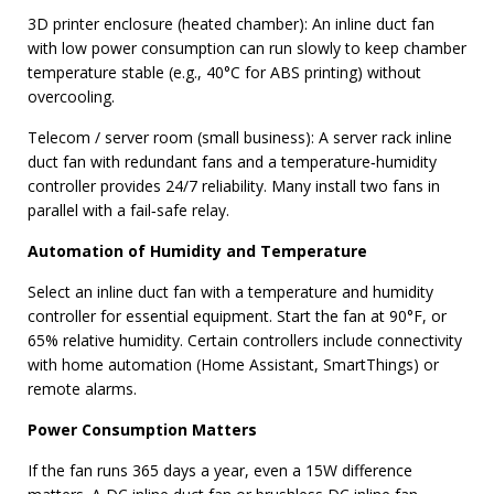
3D printer enclosure (heated chamber): An inline duct fan
with low power consumption can run slowly to keep chamber
temperature stable (e.g., 40°C for ABS printing) without
overcooling.
Telecom / server room (small business): A server rack inline
duct fan with redundant fans and a temperature‑humidity
controller provides 24/7 reliability. Many install two fans in
parallel with a fail‑safe relay.
Automation of Humidity and Temperature
Select an inline duct fan with a temperature and humidity
controller for essential equipment. Start the fan at 90°F, or
65% relative humidity. Certain controllers include connectivity
with home automation (Home Assistant, SmartThings) or
remote alarms.
Power Consumption Matters
If the fan runs 365 days a year, even a 15W difference