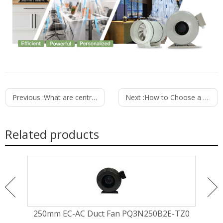
Previous :
What are centrifugal fans used for?
Next :
How to Choose a Reliable Ventilation Fan Supplier
Related products
MZ0
250mm EC-AC Duct Fan PQ3N250B2E-TZ0
20