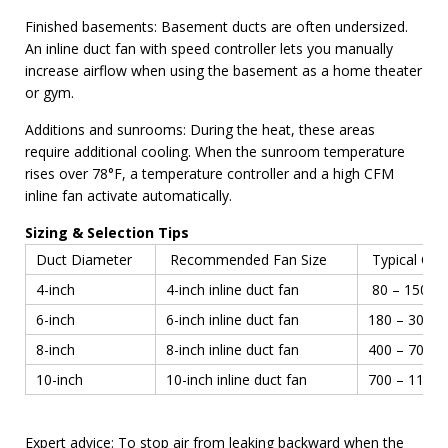
Finished basements: Basement ducts are often undersized.
An inline duct fan with speed controller lets you manually
increase airflow when using the basement as a home theater
or gym.
Additions and sunrooms: During the heat, these areas
require additional cooling. When the sunroom temperature
rises over 78°F, a temperature controller and a high CFM
inline fan activate automatically.
Sizing & Selection Tips
Duct Diameter
Recommended Fan Size
Typical CF
4-inch
4-inch inline duct fan
80 – 150 C
6-inch
6-inch inline duct fan
180 – 300 
8-inch
8-inch inline duct fan
400 – 700 
10-inch
10-inch inline duct fan
700 – 1100
Expert advice: To stop air from leaking backward when the