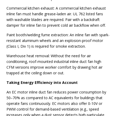
Commercial kitchen exhaust: A commercial kitchen exhaust
inline fan must handle grease‑laden air. UL 762 listed fans
with washable blades are required. Pair with a backdraft
damper for inline fan to prevent cold air backflow when off.
Paint booth/welding fume extraction: An inline fan with spark-
resistant aluminum wheels and an explosion-proof motor
(Class I, Div 1) is required for smoke extraction.
Warehouse heat removal: Without the need for air
conditioning, roof-mounted industrial inline duct fan high
CFM versions improve worker comfort by drawing hot air
trapped at the ceiling down or out.
Taking Energy Efficiency into Account
An EC motor inline duct fan reduces power consumption by
50–70% as compared to AC equivalents for buildings that
operate fans continuously. EC motors also offer 0‑10V or
PWM control for demand‑based ventilation (e.g., speed
increases only when a dust sensor detects high particulate