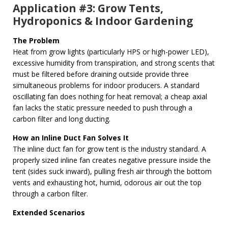
Application #3: Grow Tents,
Hydroponics & Indoor Gardening
The Problem
Heat from grow lights (particularly HPS or high-power LED),
excessive humidity from transpiration, and strong scents that
must be filtered before draining outside provide three
simultaneous problems for indoor producers. A standard
oscillating fan does nothing for heat removal; a cheap axial
fan lacks the static pressure needed to push through a
carbon filter and long ducting.
How an Inline Duct Fan Solves It
The inline duct fan for grow tent is the industry standard. A
properly sized inline fan creates negative pressure inside the
tent (sides suck inward), pulling fresh air through the bottom
vents and exhausting hot, humid, odorous air out the top
through a carbon filter.
Extended Scenarios