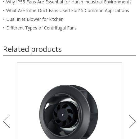
Why IP55 Fans Are Essential for Harsh Industrial Environments
What Are Inline Duct Fans Used For? 5 Common Applications
Dual Inlet Blower for kitchen
Different Types of Centrifugal Fans
Related products