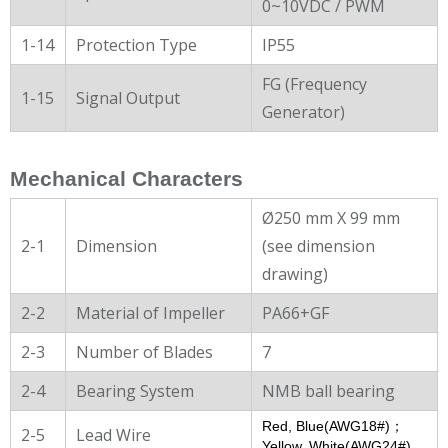
0~10VDC / PWM
1-14
Protection Type
IP55
FG (Frequency
1-15
Signal Output
Generator)
Mechanical Characters
Ø250 mm X 99 mm
2-1
Dimension
(see dimension
drawing)
2-2
Material of Impeller
PA66+GF
2-3
Number of Blades
7
2-4
Bearing System
NMB ball bearing
Red, Blue(AWG18#)；
2-5
Lead Wire
Yellow, White(AWG24#)