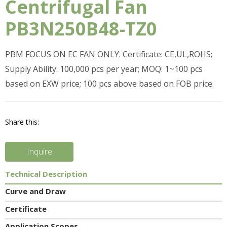
Centrifugal Fan
PB3N250B48-TZ0
PBM FOCUS ON EC FAN ONLY. Certificate: CE,UL,ROHS;
Supply Ability: 100,000 pcs per year; MOQ: 1~100 pcs
based on EXW price; 100 pcs above based on FOB price.
Share this:
Inquire
Technical Description
Curve and Draw
Certificate
Application Scopes