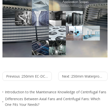
Previous :
250mm EC-DC Waterproof IP55 Backward Curved Centrifugal Fan PB3N250B24-TZ0
Next :
250mm Waterproof IP55 EC-AC Backward Curved Centrifugal Fan PB3N250B2E-RZ0
Introduction to the Maintenance Knowledge of Centrifugal Fans
Differences Between Axial Fans and Centrifugal Fans: Which
One Fits Your Needs?