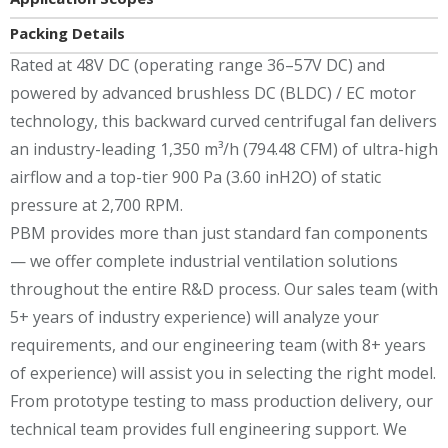
Packing Details
Rated at 48V DC (operating range 36–57V DC) and
powered by advanced brushless DC (BLDC) / EC motor
technology, this backward curved centrifugal fan delivers
an industry-leading 1,350 m³/h (794.48 CFM) of ultra-high
airflow and a top-tier 900 Pa (3.60 inH2O) of static
pressure at 2,700 RPM.
PBM provides more than just standard fan components
— we offer complete industrial ventilation solutions
throughout the entire R&D process. Our sales team (with
5+ years of industry experience) will analyze your
requirements, and our engineering team (with 8+ years
of experience) will assist you in selecting the right model.
From prototype testing to mass production delivery, our
technical team provides full engineering support. We