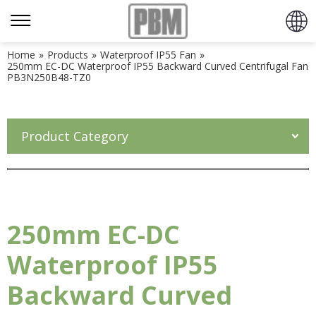
Home
»
Products
»
Waterproof IP55 Fan
»
250mm EC-DC Waterproof IP55 Backward Curved Centrifugal Fan
PB3N250B48-TZ0
Product Category
250mm EC-DC
Waterproof IP55
Backward Curved