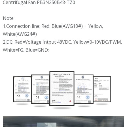
Note:
1.Connection line: Red, Blue(AWG18#)； Yellow,
White(AWG24#)
2.DC: Red=Voltage Intput 48VDC, Yellow=0-10VDC/PWM,
White=FG, Blue=GND;