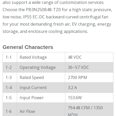
also support a wide range of customization services.
Choose the PB3N250B48-TZ0 for a high static pressure,
low noise, IP55 EC-DC backward curved centrifugal fan
for your most demanding fresh air, EV charging, energy
storage, and enclosure cooling applications.
General Characters
1-1
Rated Voltage
48 VDC
1-2
Operating Voltage
36~57 VDC
1-3
Rated Speed
2700 RPM
1-4
Input Current
3.2 A
1-5
Input Power
153.6W
794.48 CFM / 1350
1-6
Air Flow
M³/H