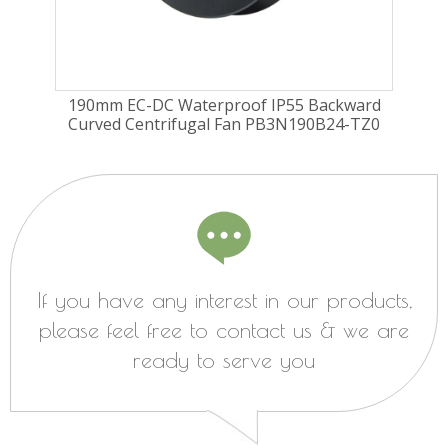
ard
190mm EC-DC Waterproof IP55 Backward
22
TZ0
Curved Centrifugal Fan PB3N190B24-TZ0
Cu
If you have any interest in our products,
please feel free to contact us & we are
ready to serve you