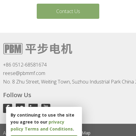
Contact Us
+86 0512-68581674
reese@pbmmf.com
No. 8 Zhu Street, Weiting Town, Suzhou Industrial Park China
Follow Us
By continuing to use the site
you agree to our
privacy
policy
Terms and Conditions
.
All Rights Reserved
Privacy Policy
Site Map