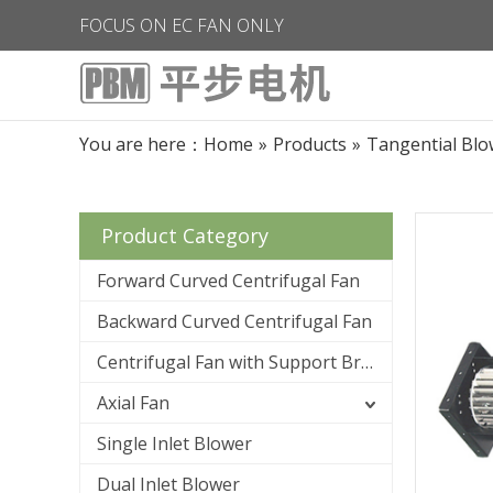
FOCUS ON EC FAN ONLY
You are here：
Home
»
Products
»
Tangential Blo
Product Category
Forward Curved Centrifugal Fan
Backward Curved Centrifugal Fan
Centrifugal Fan with Support Bracket
Axial Fan
Single Inlet Blower
Dual Inlet Blower