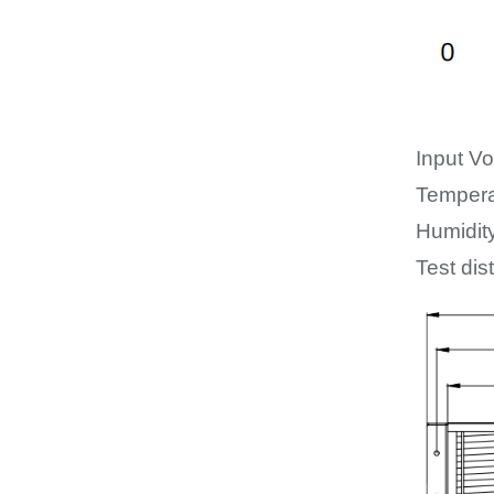
Input Vo
Tempera
Humidit
Test dis