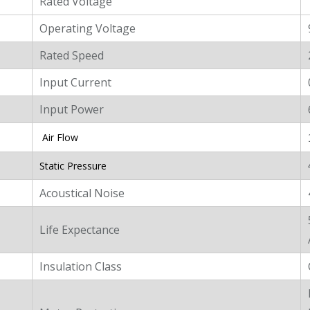
Rated Voltage
Operating Voltage
Rated Speed
Input Current
Input Power
Air Flow
Static Pressure
Acoustical Noise
Life Expectance
Insulation Class