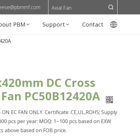
eese@pbmmf.com
Axial Fan
bout PBM
Support
Contact
420A
420mm DC Cross
 Fan PC50B12420A
ON EC FAN ONLY. Certificate: CE,UL,ROHS; Supply
0,000 pcs per year; MOQ: 1~100 pcs based on EXW
pcs above based on FOB price.