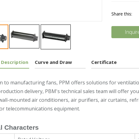
Share this:
Inquir
 Description
Curve and Draw
Certificate
on to manufacturing fans, PPM offers solutions for ventilat
roduction delivery, PBM's technical sales team will offer y
wall-mounted air conditioners, air purifiers, air curtains, re
 or telecommunications equipment.
l Characters