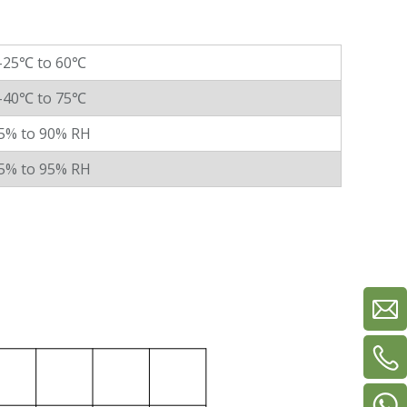
-25℃ to 60℃
-40℃ to 75℃
5% to 90% RH
5% to 95% RH