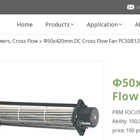
r
Home
Products
Application
A
wers, Cross Flow
»
Φ50x420mm DC Cross Flow Fan PC50B12
Φ50x
Flow
PBM FOCUS 
Ability: 10
price; 100 