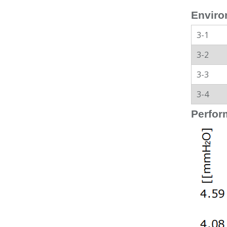
Enviro
3-1
3-2
3-3
3-4
Perfor