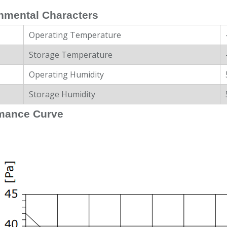
nmental Characters
Operating Temperature
Storage Temperature
Operating Humidity
Storage Humidity
mance Curve