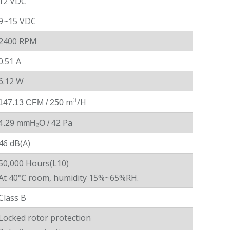
12 VDC
9~15 VDC
2400 RPM
0.51 A
6.12 W
3
m
/H
147.13 CFM / 250
Pa
4.29 mmH₂O
/ 42
46 dB(A)
50,000 Hours(L10)
At 40℃ room, humidity 15%~65%RH.
Class B
Locked rotor protection