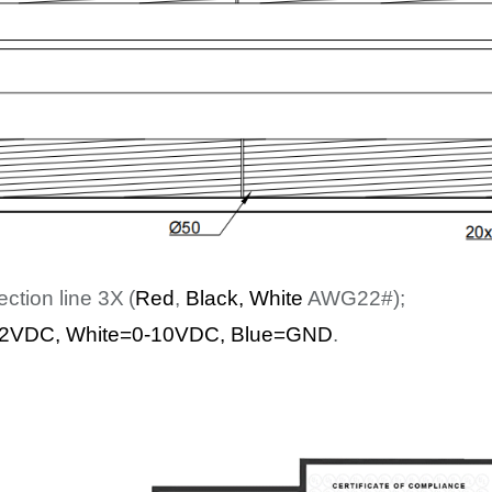
ection line
3
X
(
Red
,
Bl
ack
, White
AWG22#);
2
VDC
,
White
=0-10VDC, Blue=GND
.