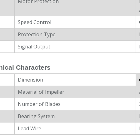
Motor Protection
Speed Control
Protection Type
Signal Output
ical Characters
Dimension
Material of Impeller
Number of Blades
Bearing System
Lead Wire