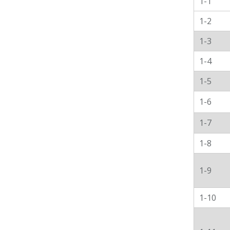
1-1
1-2
1-3
1-4
1-5
1-6
1-7
1-8
1-9
1-10