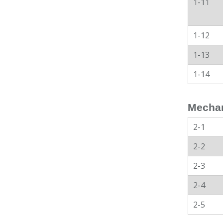
1-11
1-12
1-13
1-14
Mechan
2-1
2-2
2-3
2-4
2-5