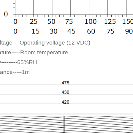
ltage----Operating voltage (12
VDC)
ture-----Room temperature
y---------65%RH
tance-----1m