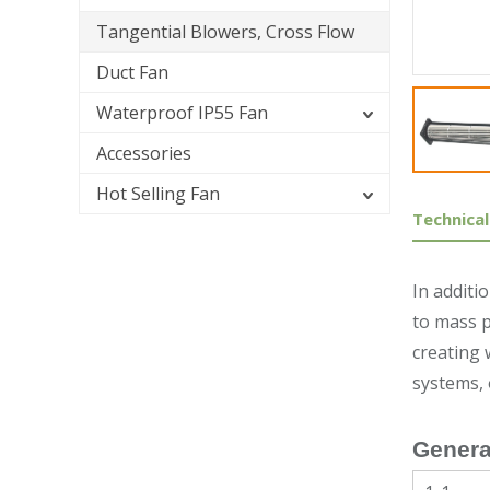
Tangential Blowers, Cross Flow
Duct Fan
Waterproof IP55 Fan
Accessories
Hot Selling Fan
Technical
In additi
to mass p
creating 
systems,
Genera