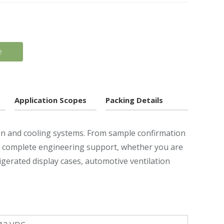
e
Application Scopes
Packing Details
ion and cooling systems. From sample confirmation
ou complete engineering support, whether you are
frigerated display cases, automotive ventilation