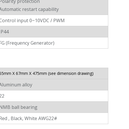
Polarity protection
Automatic restart capability
Control input 0~10VDC / PWM
IP44
FG (Frequency Generator)
65mm X 67mm X 475mm (see dimension drawing)
Aluminum alloy
22
NMB ball bearing
Red , Black, White AWG22#