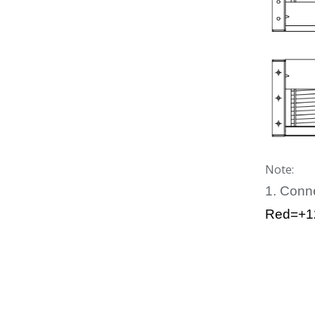
Note:
1. Conn
Red=+1