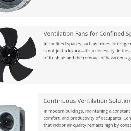
rooms is essential to prevent overheating,
optimize your system's performance.
In confined spaces such as mines, storage un
is not just a luxury—it’s a necessity. In the
of fresh air and the removal of hazardous ga
Confined space ventilation fans play a vital ro
constant airflow, thereby preventing danger
particulate matter.
Continuous Ventilation Solution
In modern buildings, maintaining a constant s
comfort, and productivity of occupants. Conti
that indoor air quality remains high by const