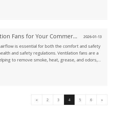
r residential property, having the right ventilation
table, safe, and energy-efficient environment.
How to Choose the Best Ventilation Fans for Your Commercial Kitchen
2026-01-13
airflow is essential for both the comfort and safety
ealth and safety regulations. Ventilation fans are a
, helping to remove smoke, heat, grease, and odors,
working conditions are safe. Whether you're setting
ne, choosing the right commercial kitchen ventilation
ciency, and regulatory compliance.
«
2
3
4
5
6
»