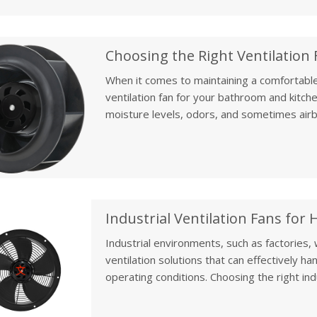
lifespan and functionality.
When it comes to maintaining a comfortable
ventilation fan for your bathroom and kitch
moisture levels, odors, and sometimes airbo
for air quality, moisture control, and overall
Industrial Ventilation Fans for
Industrial environments, such as factories
ventilation solutions that can effectively h
operating conditions. Choosing the right indus
optimal air quality, ensuring the safety of w
In this article, we will review industrial-gr