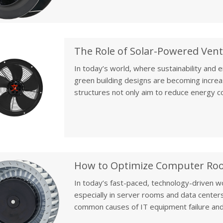
energy costs, prevents mold growth, and 
In today’s world, where sustainability and 
green building designs are becoming increa
structures not only aim to reduce energy c
footprint. One of the most innovative soluti
ventilation fans, which contribute to creatin
environment.
In today’s fast-paced, technology-driven w
especially in server rooms and data centers
common causes of IT equipment failure and
to hardware malfunctions, data loss, and s