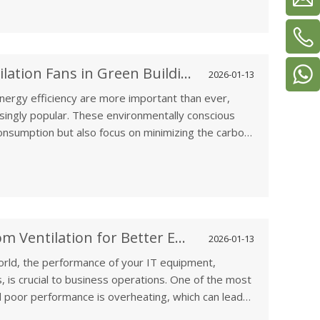
enhances overall home comfort.
The Role of Solar-Powered Ventilation Fans in Green Building Designs
2026-01-13
energy efficiency are more important than ever,
singly popular. These environmentally conscious
onsumption but also focus on minimizing the carbon
ons in this area is the use of solar-powered
g a sustainable, energy-efficient building
How to Optimize Computer Room Ventilation for Better Equipment Performance
2026-01-13
orld, the performance of your IT equipment,
, is crucial to business operations. One of the most
 poor performance is overheating, which can lead
ystem downtimes. Proper ventilation in computer