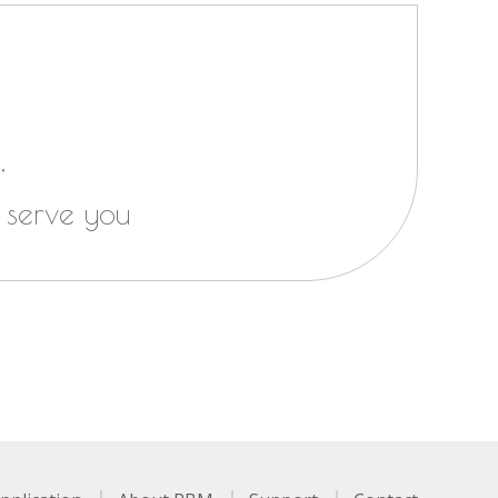
,
 serve you