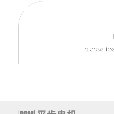
please fe