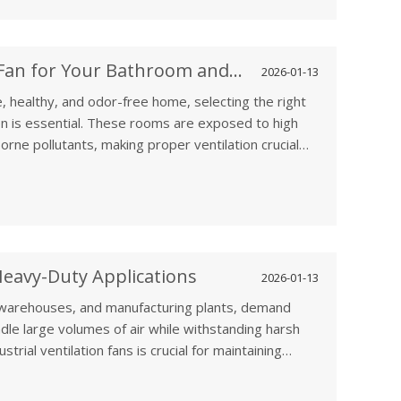
Choosing the Right Ventilation Fan for Your Bathroom and Kitchen
2026-01-13
, healthy, and odor-free home, selecting the right
en is essential. These rooms are exposed to high
rne pollutants, making proper ventilation crucial
 comfort.
 Heavy-Duty Applications
2026-01-13
, warehouses, and manufacturing plants, demand
andle large volumes of air while withstanding harsh
trial ventilation fans is crucial for maintaining
orkers, and improving overall operational efficiency.
ade ventilation fans and explore how they cater to the