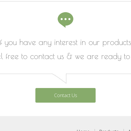
If you have any interest in our products
el free to contact us & we are ready to
Contact Us