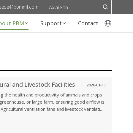
eese@pbmmf.com
Axial Fan
bout PBM
Support
Contact
ural and Livestock Facilities
2026-01-13
ing the health and productivity of animals and crops
, greenhouse, or large farm, ensuring good airflow is
Agricultural ventilation fans and livestock ventilation
ature, humidity, and air quality, which directly affect
crops. In this article, we’ll explore the importance
how ventilation fans help enhance both animal health