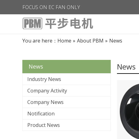
FOCUS ON EC FAN ONLY
You are here：
Home
»
About PBM
»
News
News
News
Industry News
Company Activity
Company News
Notification
Product News