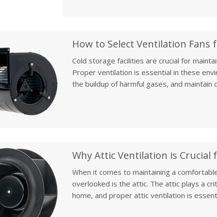
heavy-duty needs of high-demand industrial
Cold storage facilities are crucial for maint
Proper ventilation is essential in these en
the buildup of harmful gases, and maintain o
article, we will discuss how to select the ri
preservation, focusing on the specific needs 
ensuring food safety and efficiency.
When it comes to maintaining a comfortable
overlooked is the attic. The attic plays a cr
home, and proper attic ventilation is essen
year-round. In this article, we’ll discuss th