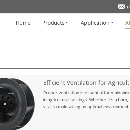
r
Home
Products
Application
A
Efficient Ventilation for Agricult
Proper ventilation is essential for maintain
in agricultural settings. Whether it's a barn
vital to maintaining an optimal environment. 
fans play a critical role in regulating temper
the well-being of animals and the growth of 
of ventilation in agricultural facilities and 