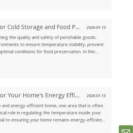
 applications.
How to Select Ventilation Fans for Cold Storage and Food Preservation
2026-01-13
aining the quality and safety of perishable goods.
vironments to ensure temperature stability, prevent
ptimal conditions for food preservation. In this
ght ventilation fans for cold storage and food
of these facilities and the role of ventilation in
Why Attic Ventilation is Crucial for Your Home's Energy Efficiency
2026-01-13
 and energy-efficient home, one area that is often
itical role in regulating the temperature inside your
tial to ensuring your home remains energy-efficient
e importance of attic ventilation, how it helps reduce