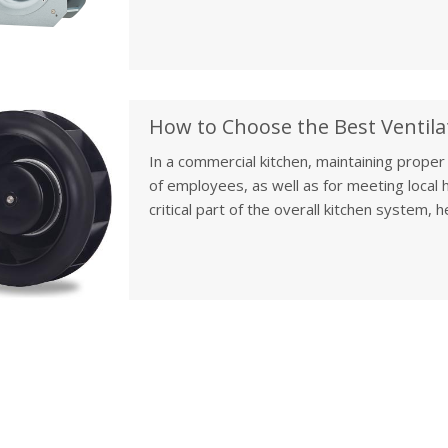
Whether it’s a commercial building, office, o
system in place is key to creating a comfor
In a commercial kitchen, maintaining proper 
of employees, as well as for meeting local h
critical part of the overall kitchen system
ensuring that air quality remains high and 
up a new kitchen or upgrading an existing o
fan is crucial for optimal performance, effi