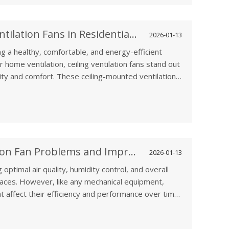
Key Benefits of Using Ceiling Ventilation Fans in Residential Spaces
2026-01-13
ing a healthy, comfortable, and energy-efficient
home ventilation, ceiling ventilation fans stand out
lity and comfort. These ceiling-mounted ventilation
home, such as kitchens, bathrooms, and living spaces,
r circulation, reducing moisture, and promoting
How to Solve Common Ventilation Fan Problems and Improve Efficiency
2026-01-13
 optimal air quality, humidity control, and overall
spaces. However, like any mechanical equipment,
t affect their efficiency and performance over time.
essive noise, or poor air circulation,
tain your ventilation fan can help improve its