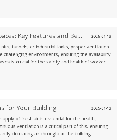
 extend the lifespan of your IT equipment, and
Ventilation Fans for Confined Spaces: Key Features and Benefits
2026-01-13
its, tunnels, or industrial tanks, proper ventilation
se challenging environments, ensuring the availability
ses is crucial for the safety and health of workers.
le in maintaining safe air quality by facilitating
ous build-ups of toxic gases, humidity, and
s for Your Building
2026-01-13
upply of fresh air is essential for the health,
nuous ventilation is a critical part of this, ensuring
antly circulating air throughout the building.