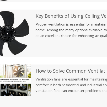
and crop production.
Proper ventilation is essential for maintain
home. Among the many options available for 
as an excellent choice for enhancing air qua
fans can be installed in various areas of a 
offering significant benefits in improving ai
overall home wellness.
Ventilation fans are essential for maintaining
comfort in both residential and industrial 
ventilation fans can encounter problems tha
Whether you’re experiencing low airflow, exc
understanding how to troubleshoot and main