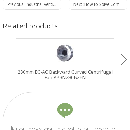
Previous :
Industrial Ventilation Fans for Heavy-Duty Applications
Next :
How to Solve Common Ventilation Fan Problems and Improve Efficiency
Related products
ugal
280mm EC-AC Backward Curved Centrifugal
310
2EH
Fan PB3N280B2EN
If you have any interest in our products,