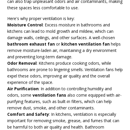
can also trap unpleasant odors and air contaminants, making
these spaces less comfortable to use.
Here's why proper ventilation is key:
Moisture Control
: Excess moisture in bathrooms and
kitchens can lead to mold growth and mildew, which can
damage walls, ceilings, and other surfaces. A well-chosen
bathroom exhaust fan
or
kitchen ventilation fan
helps
remove moisture-laden air, maintaining a dry environment
and preventing long-term damage.
Odor Removal
: Kitchens produce cooking odors, while
bathrooms are prone to lingering smells. Ventilation fans help
expel these odors, improving air quality and the overall
experience of the space.
Air Purification
: In addition to controlling humidity and
odors, some
ventilation fans
also come equipped with air-
purifying features, such as built-in filters, which can help
remove dust, smoke, and other contaminants.
Comfort and Safety
: In kitchens, ventilation is especially
important for removing smoke, grease, and fumes that can
be harmful to both air quality and health. Bathroom