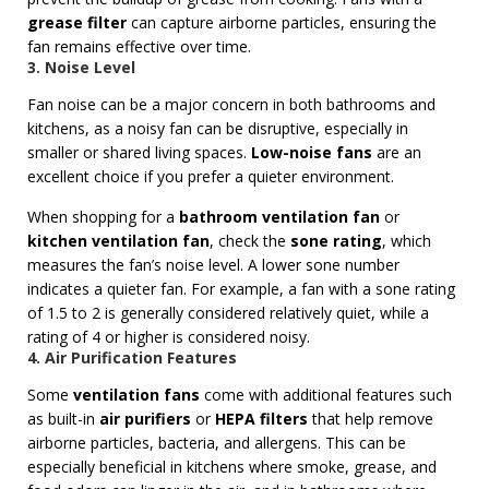
grease filter
can capture airborne particles, ensuring the
fan remains effective over time.
3. Noise Level
Fan noise can be a major concern in both bathrooms and
kitchens, as a noisy fan can be disruptive, especially in
smaller or shared living spaces.
Low-noise fans
are an
excellent choice if you prefer a quieter environment.
When shopping for a
bathroom ventilation fan
or
kitchen ventilation fan
, check the
sone rating
, which
measures the fan’s noise level. A lower sone number
indicates a quieter fan. For example, a fan with a sone rating
of 1.5 to 2 is generally considered relatively quiet, while a
rating of 4 or higher is considered noisy.
4. Air Purification Features
Some
ventilation fans
come with additional features such
as built-in
air purifiers
or
HEPA filters
that help remove
airborne particles, bacteria, and allergens. This can be
especially beneficial in kitchens where smoke, grease, and