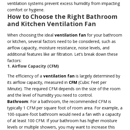
ventilation systems prevent excess humidity from impacting
comfort or hygiene.
How to Choose the Right Bathroom
and Kitchen Ventilation Fan
When choosing the ideal
ventilation fan
for your bathroom
or kitchen, several factors need to be considered, such as
airflow capacity, moisture resistance, noise levels, and
additional features like air filtration. Let’s break down these
factors:
1. Airflow Capacity (CFM)
The efficiency of a
ventilation fan
is largely determined by
its airflow capacity, measured in
CFM
(Cubic Feet per
Minute). The required CFM depends on the size of the room
and the level of humidity you need to control.
Bathroom
: For a bathroom, the recommended CFM is
typically 1 CFM per square foot of room area. For example, a
100-square-foot bathroom would need a fan with a capacity
of at least 100 CFM. If your bathroom has higher moisture
levels or multiple showers, you may want to increase this