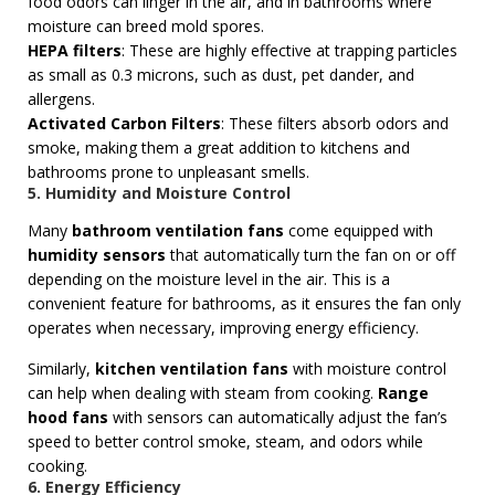
food odors can linger in the air, and in bathrooms where
moisture can breed mold spores.
HEPA filters
: These are highly effective at trapping particles
as small as 0.3 microns, such as dust, pet dander, and
allergens.
Activated Carbon Filters
: These filters absorb odors and
smoke, making them a great addition to kitchens and
bathrooms prone to unpleasant smells.
5. Humidity and Moisture Control
Many
bathroom ventilation fans
come equipped with
humidity sensors
that automatically turn the fan on or off
depending on the moisture level in the air. This is a
convenient feature for bathrooms, as it ensures the fan only
operates when necessary, improving energy efficiency.
Similarly,
kitchen ventilation fans
with moisture control
can help when dealing with steam from cooking.
Range
hood fans
with sensors can automatically adjust the fan’s
speed to better control smoke, steam, and odors while
cooking.
6. Energy Efficiency