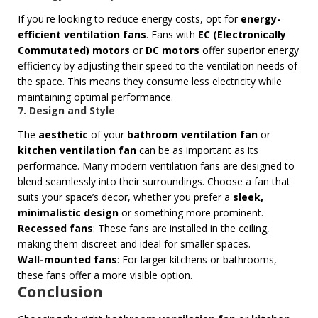
If you're looking to reduce energy costs, opt for
energy-
efficient ventilation fans
. Fans with
EC (Electronically
Commutated) motors
or
DC motors
offer superior energy
efficiency by adjusting their speed to the ventilation needs of
the space. This means they consume less electricity while
maintaining optimal performance.
7. Design and Style
The
aesthetic
of your
bathroom ventilation fan
or
kitchen ventilation fan
can be as important as its
performance. Many modern ventilation fans are designed to
blend seamlessly into their surroundings. Choose a fan that
suits your space’s decor, whether you prefer a
sleek,
minimalistic design
or something more prominent.
Recessed fans
: These fans are installed in the ceiling,
making them discreet and ideal for smaller spaces.
Wall-mounted fans
: For larger kitchens or bathrooms,
these fans offer a more visible option.
Conclusion