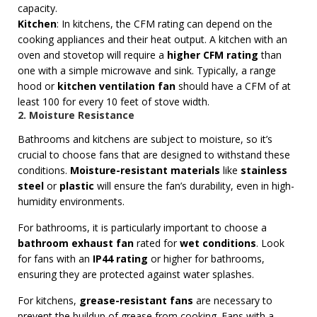
capacity.
Kitchen
: In kitchens, the CFM rating can depend on the
cooking appliances and their heat output. A kitchen with an
oven and stovetop will require a
higher CFM rating
than
one with a simple microwave and sink. Typically, a range
hood or
kitchen ventilation fan
should have a CFM of at
least 100 for every 10 feet of stove width.
2. Moisture Resistance
Bathrooms and kitchens are subject to moisture, so it’s
crucial to choose fans that are designed to withstand these
conditions.
Moisture-resistant materials
like
stainless
steel
or
plastic
will ensure the fan’s durability, even in high-
humidity environments.
For bathrooms, it is particularly important to choose a
bathroom exhaust fan
rated for
wet conditions
. Look
for fans with an
IP44 rating
or higher for bathrooms,
ensuring they are protected against water splashes.
For kitchens,
grease-resistant fans
are necessary to
prevent the buildup of grease from cooking. Fans with a