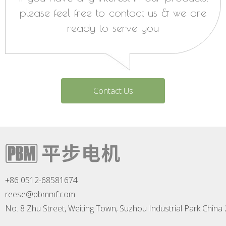
please feel free to contact us & we are
ready to serve you
Contact Us
+86 0512-68581674
reese@pbmmf.com
No. 8 Zhu Street, Weiting Town, Suzhou Industrial Park China