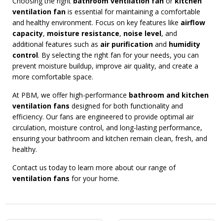
Choosing the right
bathroom ventilation fan
or
kitchen
ventilation fan
is essential for maintaining a comfortable
and healthy environment. Focus on key features like
airflow
capacity
,
moisture resistance
,
noise level
, and
additional features such as
air purification
and
humidity
control
. By selecting the right fan for your needs, you can
prevent moisture buildup, improve air quality, and create a
more comfortable space.
At PBM, we offer high-performance
bathroom and kitchen
ventilation fans
designed for both functionality and
efficiency. Our fans are engineered to provide optimal air
circulation, moisture control, and long-lasting performance,
ensuring your bathroom and kitchen remain clean, fresh, and
healthy.
Contact us today to learn more about our range of
ventilation fans
for your home.