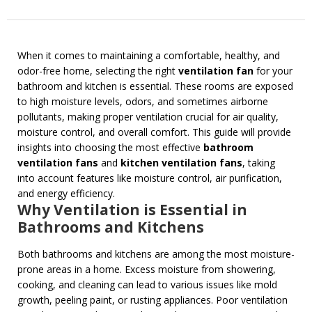
When it comes to maintaining a comfortable, healthy, and
odor-free home, selecting the right
ventilation fan
for your
bathroom and kitchen is essential. These rooms are exposed
to high moisture levels, odors, and sometimes airborne
pollutants, making proper ventilation crucial for air quality,
moisture control, and overall comfort. This guide will provide
insights into choosing the most effective
bathroom
ventilation fans
and
kitchen ventilation fans
, taking
into account features like moisture control, air purification,
and energy efficiency.
Why Ventilation is Essential in
Bathrooms and Kitchens
Both bathrooms and kitchens are among the most moisture-
prone areas in a home. Excess moisture from showering,
cooking, and cleaning can lead to various issues like mold
growth, peeling paint, or rusting appliances. Poor ventilation