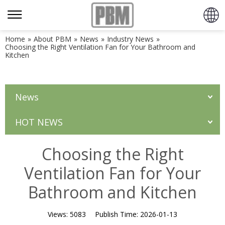
Home
»
About PBM
»
News
»
Industry News
»
Choosing the Right Ventilation Fan for Your Bathroom and
Kitchen
News
HOT NEWS
Choosing the Right
Ventilation Fan for Your
Bathroom and Kitchen
Views:
5083
Publish Time:
2026-01-13