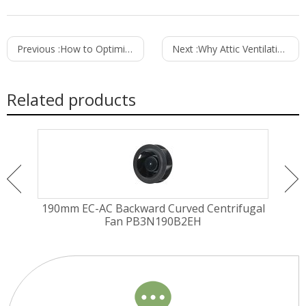
Previous :
How to Optimize Computer Room Ventilation for Better Equipment Performance
Next :
Why Attic Ventilation is Crucial for Your Home's Energy Efficiency
Related products
EM
190mm EC-AC Backward Curved Centrifugal
225
Fan PB3N190B2EH
Fa