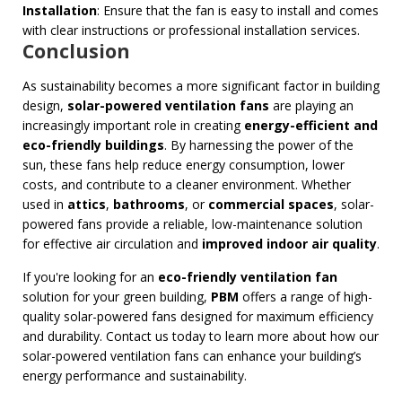
Installation
: Ensure that the fan is easy to install and comes
with clear instructions or professional installation services.
Conclusion
As sustainability becomes a more significant factor in building
design,
solar-powered ventilation fans
are playing an
increasingly important role in creating
energy-efficient and
eco-friendly buildings
. By harnessing the power of the
sun, these fans help reduce energy consumption, lower
costs, and contribute to a cleaner environment. Whether
used in
attics
,
bathrooms
, or
commercial spaces
, solar-
powered fans provide a reliable, low-maintenance solution
for effective air circulation and
improved indoor air quality
.
If you're looking for an
eco-friendly ventilation fan
solution for your green building,
PBM
offers a range of high-
quality solar-powered fans designed for maximum efficiency
and durability. Contact us today to learn more about how our
solar-powered ventilation fans can enhance your building’s
energy performance and sustainability.