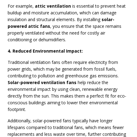
For example,
attic ventilation
is essential to prevent heat
buildup and moisture accumulation, which can damage
insulation and structural elements. By installing
solar-
powered attic fans
, you ensure that the space remains
properly ventilated without the need for costly air
conditioning or dehumidifiers.
4. Reduced Environmental Impact:
Traditional ventilation fans often require electricity from
power grids, which may be generated from fossil fuels,
contributing to pollution and greenhouse gas emissions.
Solar-powered ventilation fans
help reduce the
environmental impact by using clean, renewable energy
directly from the sun. This makes them a perfect fit for eco-
conscious buildings aiming to lower their environmental
footprint.
Additionally, solar-powered fans typically have longer
lifespans compared to traditional fans, which means fewer
replacements and less waste over time, further contributing