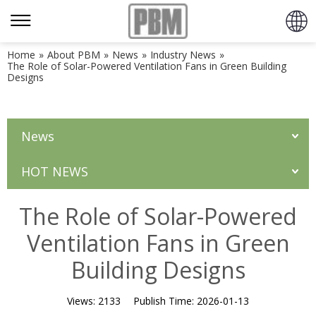
Home
»
About PBM
»
News
»
Industry News
»
The Role of Solar-Powered Ventilation Fans in Green Building
Designs
News
HOT NEWS
The Role of Solar-Powered
Ventilation Fans in Green
Building Designs
Views:
2133
Publish Time:
2026-01-13