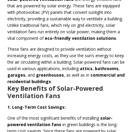
that are powered by solar energy. These fans are equipped
with photovoltaic (PV) panels that convert sunlight into
electricity, providing a sustainable way to ventilate a building.
Unlike traditional fans, which rely on grid electricity, solar
ventilation fans run entirely on solar power, making them a
vital component of
eco-friendly ventilation solutions
.
These fans are designed to provide ventilation without
increasing energy costs, as they use the sun’s energy to keep
the air circulating within a building. Solar-powered fans can be
used in various applications, including
attics
,
bathrooms
,
garages
, and
greenhouses
, as well as in
commercial and
residential buildings
.
Key Benefits of Solar-Powered
Ventilation Fans
1. Long-Term Cost Savings:
One of the most significant benefits of installing
solar-
powered ventilation fans
in green buildings is the long-
term cost savings. Since these fans are powered by solar