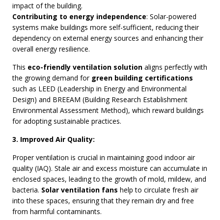
impact of the building.
Contributing to energy independence
: Solar-powered
systems make buildings more self-sufficient, reducing their
dependency on external energy sources and enhancing their
overall energy resilience.
This
eco-friendly ventilation solution
aligns perfectly with
the growing demand for
green building certifications
such as LEED (Leadership in Energy and Environmental
Design) and BREEAM (Building Research Establishment
Environmental Assessment Method), which reward buildings
for adopting sustainable practices.
3. Improved Air Quality:
Proper ventilation is crucial in maintaining good indoor air
quality (IAQ). Stale air and excess moisture can accumulate in
enclosed spaces, leading to the growth of mold, mildew, and
bacteria.
Solar ventilation fans
help to circulate fresh air
into these spaces, ensuring that they remain dry and free
from harmful contaminants.