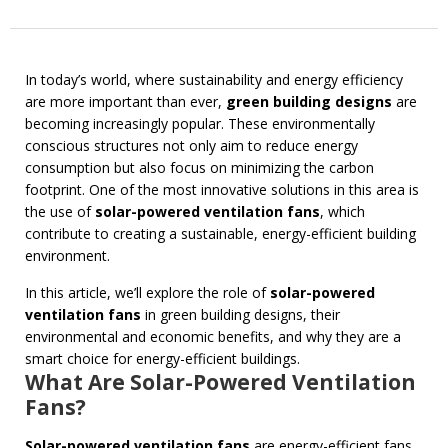
In today’s world, where sustainability and energy efficiency
are more important than ever,
green building designs
are
becoming increasingly popular. These environmentally
conscious structures not only aim to reduce energy
consumption but also focus on minimizing the carbon
footprint. One of the most innovative solutions in this area is
the use of
solar-powered ventilation fans
, which
contribute to creating a sustainable, energy-efficient building
environment.
In this article, we’ll explore the role of
solar-powered
ventilation fans
in green building designs, their
environmental and economic benefits, and why they are a
smart choice for energy-efficient buildings.
What Are Solar-Powered Ventilation
Fans?
Solar-powered ventilation fans
are energy-efficient fans