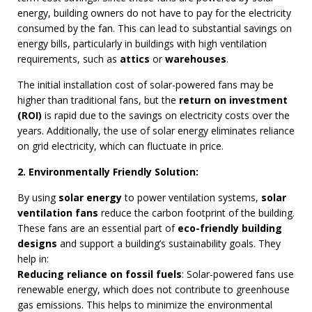
energy, building owners do not have to pay for the electricity
consumed by the fan. This can lead to substantial savings on
energy bills, particularly in buildings with high ventilation
requirements, such as
attics
or
warehouses
.
The initial installation cost of solar-powered fans may be
higher than traditional fans, but the
return on investment
(ROI)
is rapid due to the savings on electricity costs over the
years. Additionally, the use of solar energy eliminates reliance
on grid electricity, which can fluctuate in price.
2. Environmentally Friendly Solution:
By using
solar energy
to power ventilation systems,
solar
ventilation fans
reduce the carbon footprint of the building.
These fans are an essential part of
eco-friendly building
designs
and support a building’s sustainability goals. They
help in:
Reducing reliance on fossil fuels
: Solar-powered fans use
renewable energy, which does not contribute to greenhouse
gas emissions. This helps to minimize the environmental