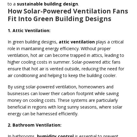
to a
sustainable building design
.
How Solar-Powered Ventilation Fans
Fit Into Green Building Designs
1. Attic Ventilation:
In green building designs,
attic ventilation
plays a critical
role in maintaining energy efficiency. Without proper
ventilation, hot air can become trapped in attics, leading to
higher cooling costs in summer. Solar-powered attic fans
ensure that hot air is vented outside, reducing the need for
air conditioning and helping to keep the building cooler.
By using solar-powered ventilation, homeowners and
businesses can lower their carbon footprint while saving
money on cooling costs. These systems are particularly
beneficial in regions with long sunny seasons, where solar
energy can be harnessed efficiently.
2. Bathroom Ventilation:
In bathrooms,
humidity control
is essential to prevent