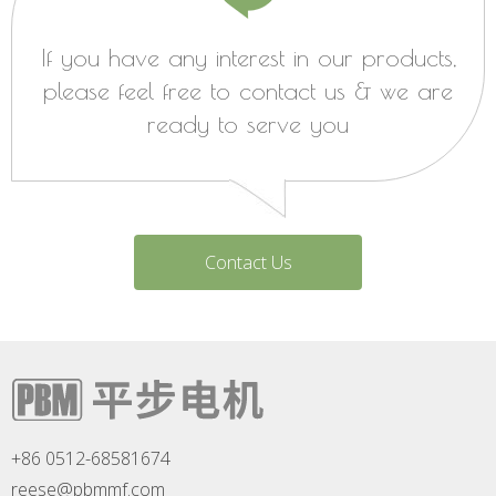
If you have any interest in our products,
please feel free to contact us & we are
ready to serve you
Contact Us
+86 0512-68581674
reese@pbmmf.com