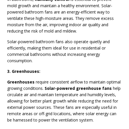
mold growth and maintain a healthy environment. Solar-
powered bathroom fans are an energy-efficient way to
ventilate these high-moisture areas. They remove excess
moisture from the air, improving indoor air quality and
reducing the risk of mold and mildew.
Solar-powered bathroom fans also operate quietly and
efficiently, making them ideal for use in residential or
commercial bathrooms without increasing energy
consumption.
3. Greenhouses:
Greenhouses
require consistent airflow to maintain optimal
growing conditions.
Solar-powered greenhouse fans
help
circulate air and maintain temperature and humidity levels,
allowing for better plant growth while reducing the need for
external power sources. These fans are especially useful in
remote areas or off-grid locations, where solar energy can
be harnessed to power the ventilation system.