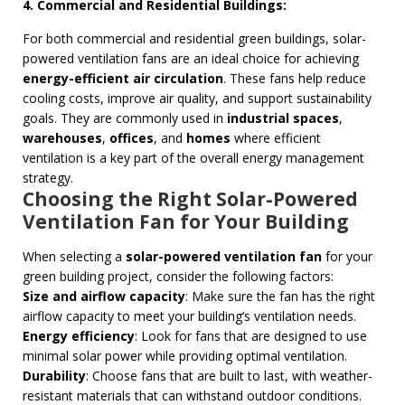
4. Commercial and Residential Buildings:
For both commercial and residential green buildings, solar-
powered ventilation fans are an ideal choice for achieving
energy-efficient air circulation
. These fans help reduce
cooling costs, improve air quality, and support sustainability
goals. They are commonly used in
industrial spaces
,
warehouses
,
offices
, and
homes
where efficient
ventilation is a key part of the overall energy management
strategy.
Choosing the Right Solar-Powered
Ventilation Fan for Your Building
When selecting a
solar-powered ventilation fan
for your
green building project, consider the following factors:
Size and airflow capacity
: Make sure the fan has the right
airflow capacity to meet your building’s ventilation needs.
Energy efficiency
: Look for fans that are designed to use
minimal solar power while providing optimal ventilation.
Durability
: Choose fans that are built to last, with weather-
resistant materials that can withstand outdoor conditions.