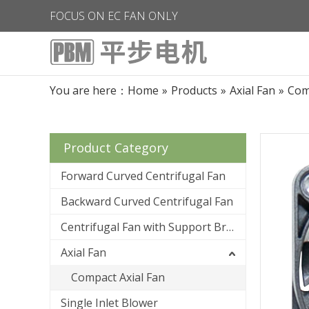
FOCUS ON EC FAN ONLY
You are here：
Home
»
Products
»
Axial Fan
»
Com
Product Category
Forward Curved Centrifugal Fan
Backward Curved Centrifugal Fan
Centrifugal Fan with Support Bracket
Axial Fan
Compact Axial Fan
Single Inlet Blower