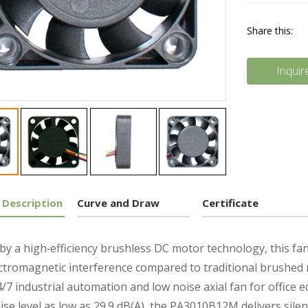
Share this:
Inquir
 Description
Curve and Draw
Certificate
y a high‑efficiency brushless DC motor technology, this fan 
ctromagnetic interference compared to traditional brushed mot
4/7 industrial automation and low noise axial fan for office 
ise level as low as 29.9 dB(A), the PA3010B12M delivers silen