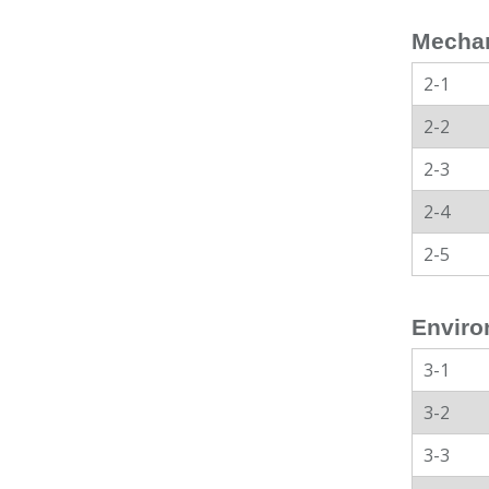
Mechan
2-1
2-2
2-3
2-4
2-5
Enviro
3-1
3-2
3-3