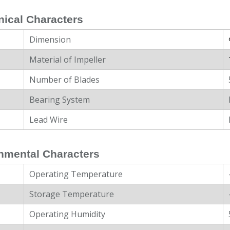
ical Characters
Dimension
Material of Impeller
Number of Blades
Bearing System
Lead Wire
nmental Characters
Operating Temperature
Storage Temperature
Operating Humidity