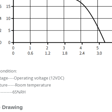
ondition:
tage----Operating voltage (12VDC)
ure-----Room temperature
---------65%RH
e Drawing