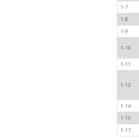
1-7
1-8
1-9
1-10
1-11
1-13
1-14
1-15
1-17