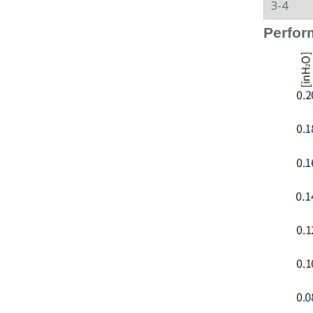
3-4
Perfor