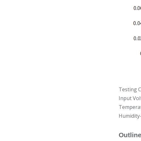
Testing C
Input Vol
Temperat
Humidity
Outlin