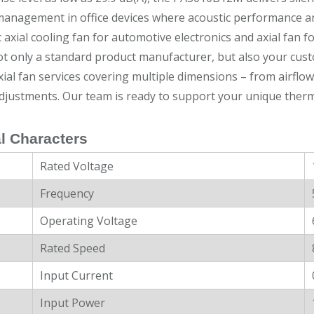
anagement in office devices where acoustic performance and u
c axial cooling fan for automotive electronics and axial fan f
t only a standard product manufacturer, but also your cust
ial fan services covering multiple dimensions – from airflo
djustments. Our team is ready to support your unique therm
l Characters
Rated Voltage
Frequency
Operating Voltage
Rated Speed
Input Current
Input Power