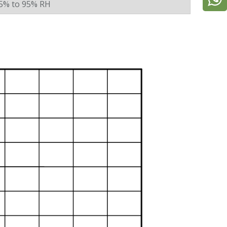
5% to 95% RH