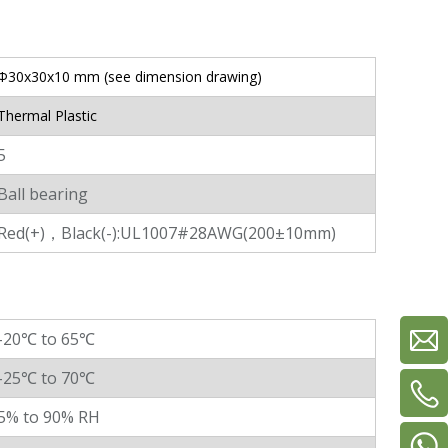
Φ30x30x10 mm (see dimension drawing)
Thermal Plastic
5
Ball bearing
Red(+)，Black(-):UL1007#28AWG(200±10mm)
-20℃ to 65℃
-25℃ to 70℃
5% to 90% RH