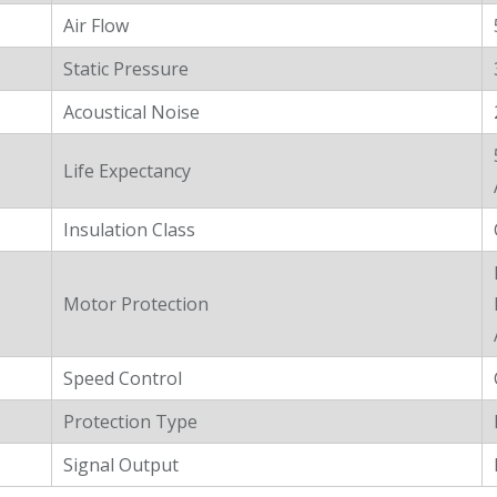
Air Flow
Static Pressure
Acoustical Noise
Life Expectancy
Insulation Class
Motor Protection
Speed Control
Protection Type
Signal Output