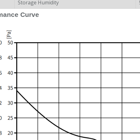
Storage Humidity
mance Curve