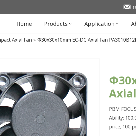
r
Home
Products
Application
A
pact Axial Fan
»
Φ30x30x10mm EC-DC Axial Fan PA3010B1
Φ30
Axia
PBM FOCUS 
Ability: 10
price; 100 