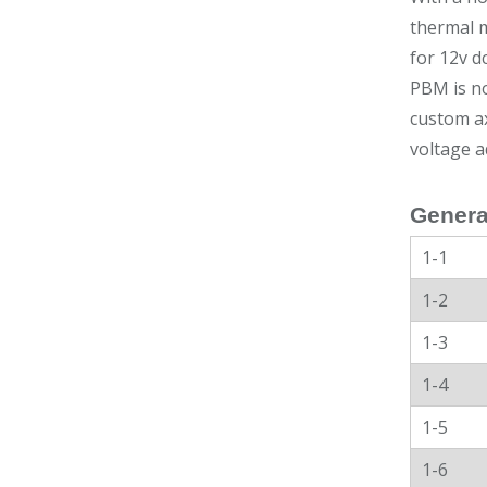
thermal m
for 12v d
PBM is no
custom ax
voltage a
Genera
1-1
1-2
1-3
1-4
1-5
1-6