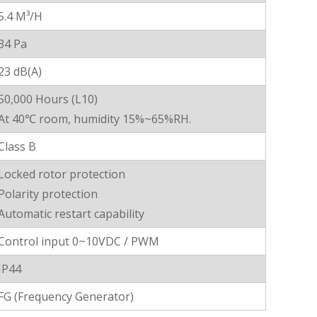
5.4 M³/H
34 Pa
23 dB(A)
50,000 Hours (L10)
At 40℃ room, humidity 15%~65%RH.
Class B
Locked rotor protection
Polarity protection
Automatic restart capability
Control input 0~10VDC / PWM
IP44
FG (Frequency Generator)