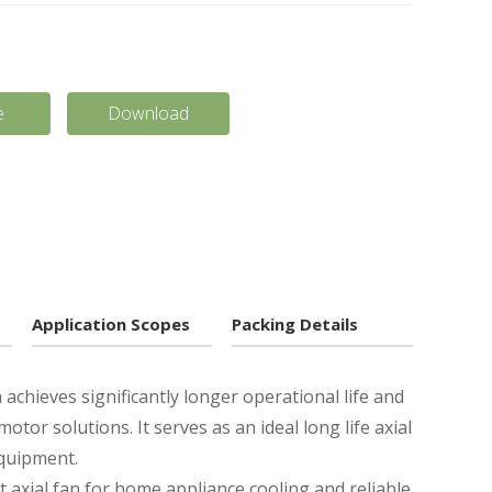
e
Download
Application Scopes
Packing Details
achieves significantly longer operational life and
or solutions. It serves as an ideal long life axial
equipment.
t axial fan for home appliance cooling and reliable