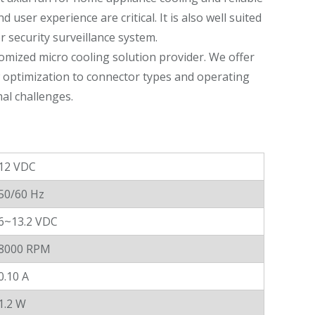
ser experience are critical. It is also well suited
or security surveillance system.
omized micro cooling solution provider. We offer
w optimization to connector types and operating
al challenges.
12 VDC
50/60 Hz
6~13.2 VDC
8000 RPM
0.10 A
1.2 W