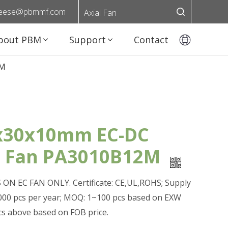
eese@pbmmf.com
Axial Fan
bout PBM
Support
Contact
2M
x30x10mm EC-DC
l Fan PA3010B12M
ON EC FAN ONLY. Certificate: CE,UL,ROHS; Supply
0,000 pcs per year; MOQ: 1~100 pcs based on EXW
pcs above based on FOB price.