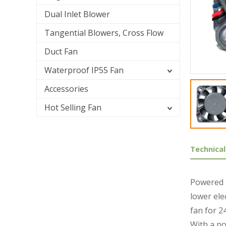
Dual Inlet Blower
Tangential Blowers, Cross Flow
Duct Fan
Waterproof IP55 Fan
Accessories
Hot Selling Fan
Technical
Powered b
lower ele
fan for 2
With a no