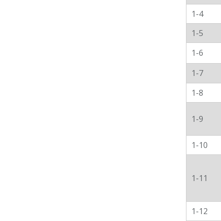
1-4
1-5
1-6
1-7
1-8
1-9
1-10
1-11
1-12