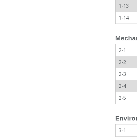
1-13
1-14
Mechan
2-1
2-2
2-3
2-4
2-5
Enviro
3-1