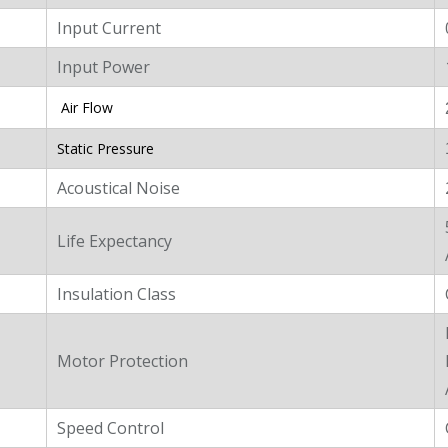
Input Current
Input Power
Air Flow
Static Pressure
Acoustical Noise
Life Expectancy
Insulation Class
Motor Protection
Speed Control