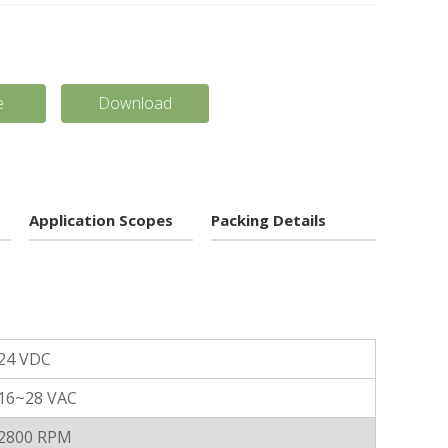
e
Download
Application Scopes
Packing Details
24 VDC
16~28 VAC
2800 RPM