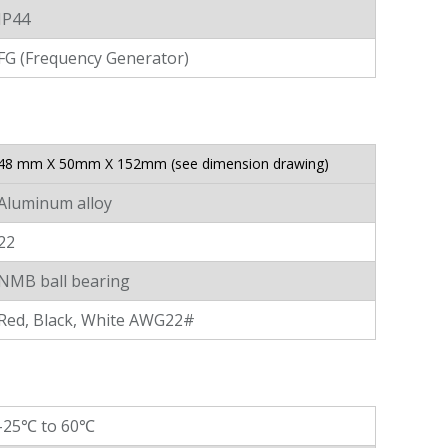
IP44
FG (Frequency Generator)
48 mm X 50mm X 152mm (see dimension drawing)
Aluminum alloy
22
NMB ball bearing
Red, Black, White AWG22#
-25℃ to 60℃