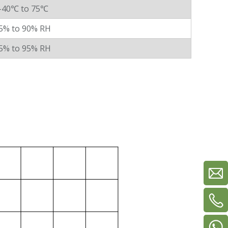
-40℃ to 75℃
5% to 90% RH
5% to 95% RH