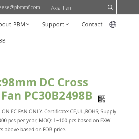
eese@pbmmf.com
Axial Fan
bout PBM
Support
Contact
98B
98mm DC Cross
 Fan PC30B2498B
ON EC FAN ONLY. Certificate: CE,UL,ROHS; Supply
0,000 pcs per year; MOQ: 1~100 pcs based on EXW
pcs above based on FOB price.