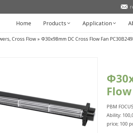
r
Home
Products
Application
A
wers, Cross Flow
»
Φ30x98mm DC Cross Flow Fan PC30B24
Φ30x
Flow
PBM FOCUS 
Ability: 10
price; 100 