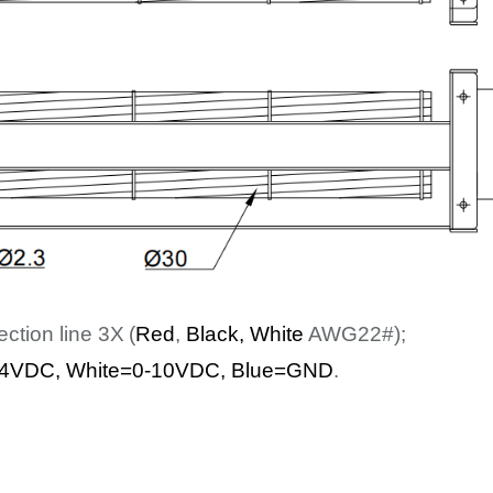
ection line
3
X
(
Red
,
Bl
ack
, White
AWG22#);
4
VDC
,
White
=0-10VDC, Blue=GND
.