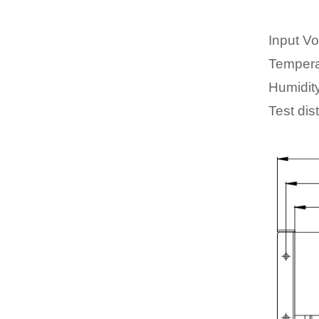
Input Vo
Tempera
Humidit
Test dis