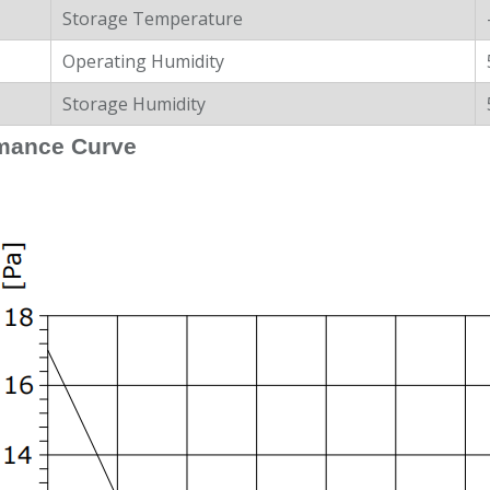
Storage Temperature
Operating Humidity
Storage Humidity
mance Curve