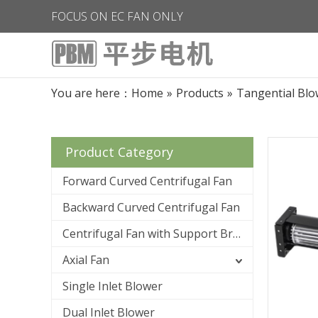
FOCUS ON EC FAN ONLY
You are here：
Home
»
Products
»
Tangential Blo
Product Category
Forward Curved Centrifugal Fan
Backward Curved Centrifugal Fan
Centrifugal Fan with Support Bracket
Axial Fan
Single Inlet Blower
Dual Inlet Blower