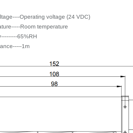
ltage----Operating voltage (24
VDC)
ture-----Room temperature
y---------65%RH
tance-----1m