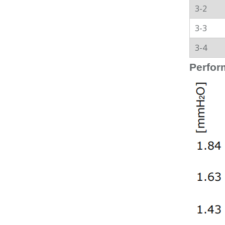
3-2
3-3
3-4
Perfor