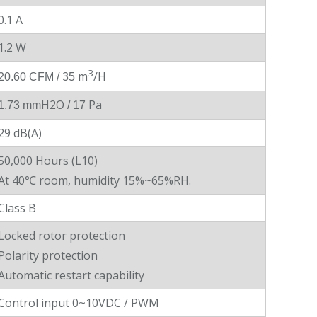
0.1 A
1.2 W
3
m
/H
20.60 CFM / 35
H2O
Pa
1.73 mm
/ 17
29 dB(A)
50,000 Hours (L10)
At 40℃ room, humidity 15%~65%RH.
Class B
Locked rotor protection
Polarity protection
Automatic restart capability
Control input 0~10VDC / PWM