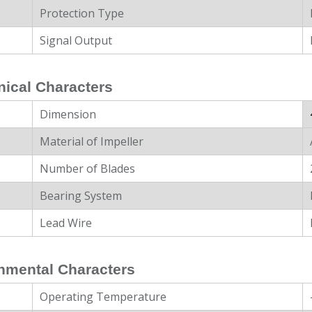
Protection Type
Signal Output
ical Characters
Dimension
Material of Impeller
Number of Blades
Bearing System
Lead Wire
nmental Characters
Operating Temperature