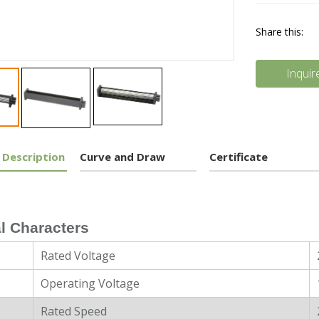
Share this:
Inquir
 Description
Curve and Draw
Certificate
l Characters
Rated Voltage
Operating Voltage
Rated Speed