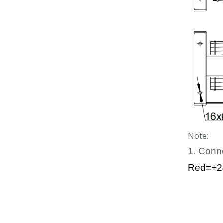
Note:
1. Conn
Red=+2