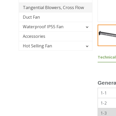
Tangential Blowers, Cross Flow
Duct Fan
Waterproof IP55 Fan
Accessories
Hot Selling Fan
Technical
Genera
1-1
1-2
1-3