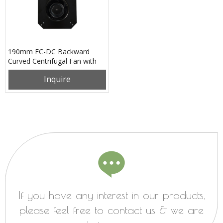
190mm EC-DC Backward
Curved Centrifugal Fan with
Support Bracket
Inquire
PK3N190B48M
If you have any interest in our products,
please feel free to contact us & we are