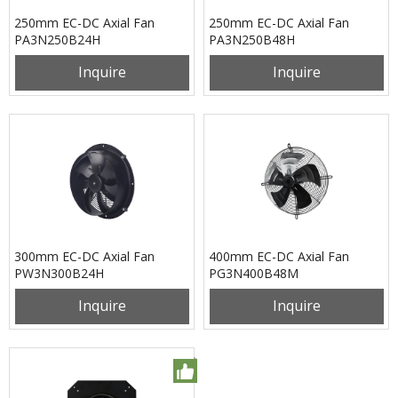
250mm EC-DC Axial Fan
250mm EC-DC Axial Fan
PA3N250B24H
PA3N250B48H
Inquire
Inquire
300mm EC-DC Axial Fan
400mm EC-DC Axial Fan
PW3N300B24H
PG3N400B48M
Inquire
Inquire