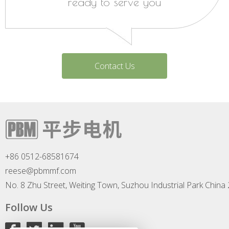
ready to serve you
Contact Us
+86 0512-68581674
reese@pbmmf.com
No. 8 Zhu Street, Weiting Town, Suzhou Industrial Park China
Follow Us