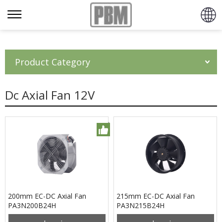
Product Category
Dc Axial Fan 12V
200mm EC-DC Axial Fan
215mm EC-DC Axial Fan
PA3N200B24H
PA3N215B24H