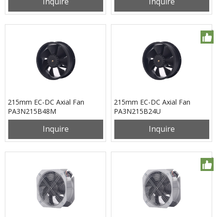
Inquire
Inquire
215mm EC-DC Axial Fan
215mm EC-DC Axial Fan
PA3N215B48M
PA3N215B24U
Inquire
Inquire