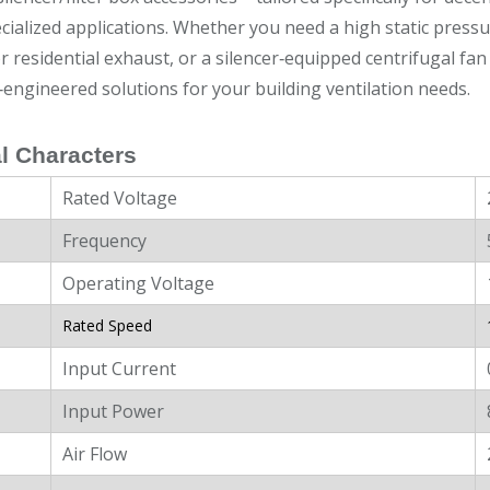
cialized applications. Whether you need a high static press
r residential exhaust, or a silencer‑equipped centrifugal fan 
‑engineered solutions for your building ventilation needs.
l Characters
Rated Voltage
Frequency
Operating Voltage
Rated Speed
Input Current
Input Power
Air Flow