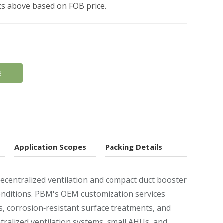
pcs above based on FOB price.
e
Application Scopes
Packing Details
decentralized ventilation and compact duct booster
conditions. PBM's OEM customization services
s, corrosion‑resistant surface treatments, and
entralized ventilation systems, small AHUs, and