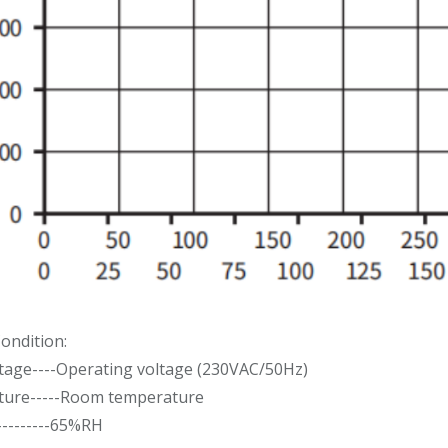
ondition:
ltage----Operating voltage (230VAC/50Hz)
ure-----Room temperature
---------65%RH