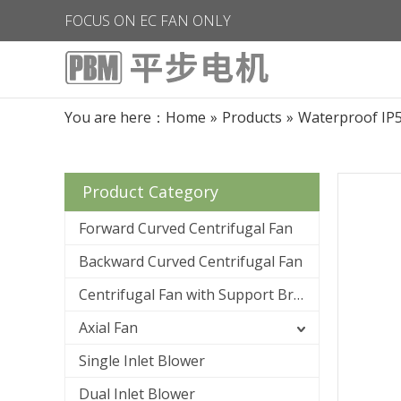
FOCUS ON EC FAN ONLY
You are here：
Home
»
Products
»
Waterproof IP
Product Category
Forward Curved Centrifugal Fan
Backward Curved Centrifugal Fan
Centrifugal Fan with Support Bracket
Axial Fan
Single Inlet Blower
Dual Inlet Blower