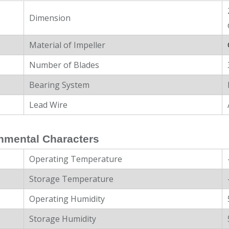
Dimension
Material of Impeller
Number of Blades
Bearing System
Lead Wire
nmental Characters
Operating Temperature
Storage Temperature
Operating Humidity
Storage Humidity