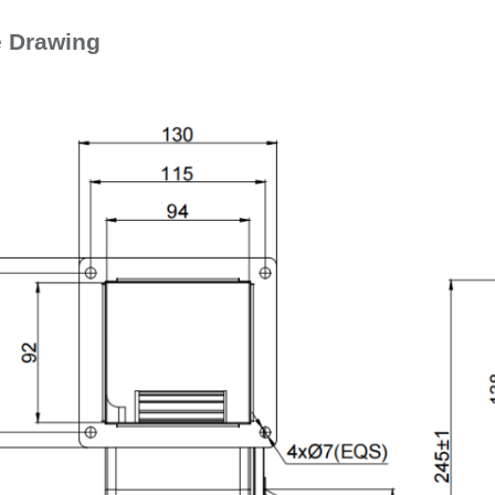
e Drawing