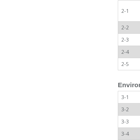
2-1
2-2
2-3
2-4
2-5
Enviro
3-1
3-2
3-3
3-4