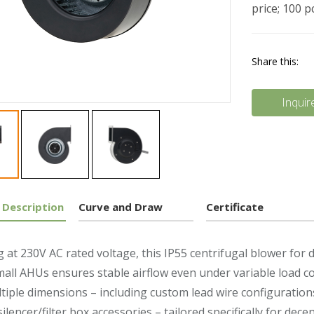
price; 100 
Share this:
Inquir
 Description
Curve and Draw
Certificate
 at 230V AC rated voltage, this IP55 centrifugal blower for 
mall AHUs ensures stable airflow even under variable load 
tiple dimensions – including custom lead wire configuration
silencer/filter box accessories – tailored specifically for dec