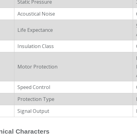
Static Pressure
Acoustical Noise
Life Expectance
Insulation Class
Motor Protection
Speed Control
Protection Type
Signal Output
ical Characters