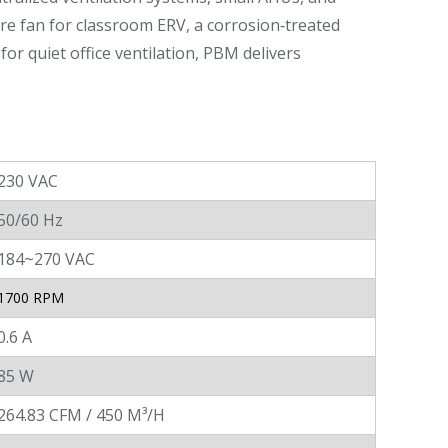
ure fan for classroom ERV, a corrosion‑treated
for quiet office ventilation, PBM delivers
230 VAC
50/60 Hz
184~270 VAC
1700 RPM
0.6 A
85 W
264.83 CFM / 450 M³/H