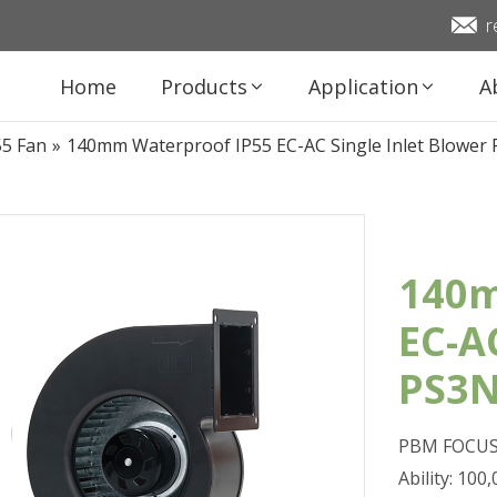
r
Home
Products
Application
A
55 Fan
»
140mm Waterproof IP55 EC-AC Single Inlet Blowe
140m
EC-A
PS3N
PBM FOCUS 
Ability: 10