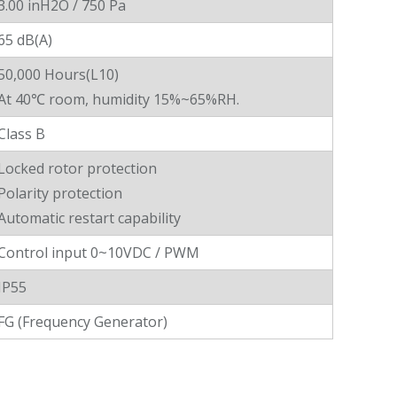
3.00 inH2O / 750 Pa
65 dB(A)
50,000 Hours(L10)
At 40℃ room, humidity 15%~65%RH.
Class B
Locked rotor protection
Polarity protection
Automatic restart capability
Control input 0~10VDC / PWM
IP55
FG (Frequency Generator)