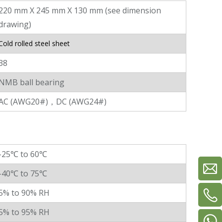
220 mm X 245 mm X 130 mm (see dimension
drawing)
Cold rolled steel sheet
38
NMB ball bearing
AC (AWG20#)，DC (AWG24#)
-25℃ to 60℃
-40℃ to 75℃
5% to 90% RH
5% to 95% RH