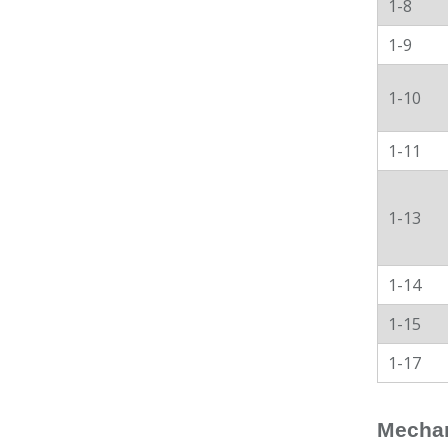
1-8
1-9
1-10
1-11
1-13
1-14
1-15
1-17
Mechan