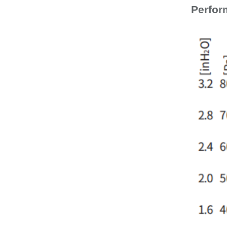
Perfor