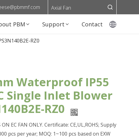
eese@pbmmf.com
Axial Fan
bout PBM
Support
Contact
r PS3N140B2E-RZ0
m Waterproof IP55
C Single Inlet Blower
140B2E-RZ0
ON EC FAN ONLY. Certificate: CE,UL,ROHS; Supply
0,000 pcs per year; MOQ: 1~100 pcs based on EXW