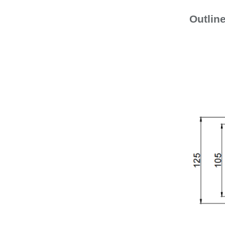
Outlin