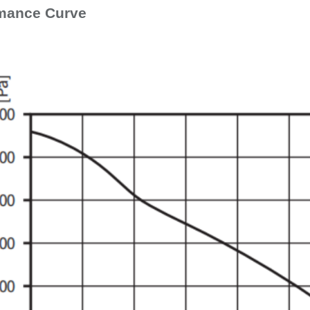
mance Curve