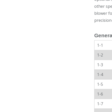
other spe
blower fo
precision
Genera
1-1
1-2
1-3
1-4
1-5
1-6
1-7