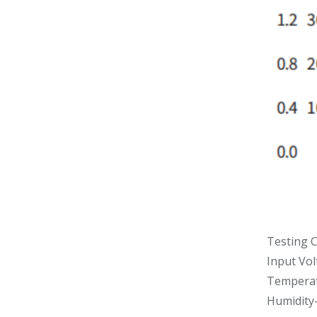
Testing C
Input Vo
Temperat
Humidity