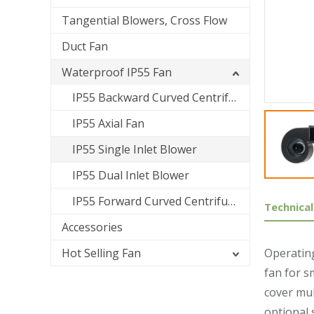
Tangential Blowers, Cross Flow
Duct Fan
Waterproof IP55 Fan
IP55 Backward Curved Centrifugal Fan
IP55 Axial Fan
IP55 Single Inlet Blower
IP55 Dual Inlet Blower
IP55 Forward Curved Centrifugal Fan
Technical
Accessories
Hot Selling Fan
Operating
fan for s
cover mul
optional 