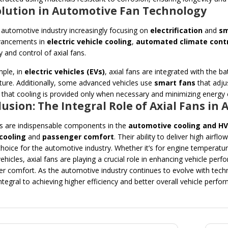
volution in Automotive Fan Technology
 automotive industry increasingly focusing on
electrification
and
sm
ancements in
electric vehicle cooling
,
automated climate cont
y and control of axial fans.
ple, in
electric vehicles (EVs)
, axial fans are integrated with the
ure. Additionally, some advanced vehicles use
smart fans
that adju
 that cooling is provided only when necessary and minimizing energy
usion: The Integral Role of Axial Fans i
ns are indispensable components in the
automotive cooling and H
cooling
and
passenger comfort
. Their ability to deliver high airf
 choice for the automotive industry. Whether it’s for engine temperatur
 vehicles, axial fans are playing a crucial role in enhancing vehicle p
r comfort. As the automotive industry continues to evolve with techno
ntegral to achieving higher efficiency and better overall vehicle perfo