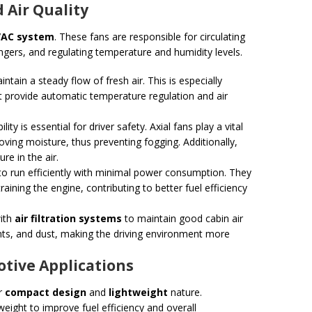
 Air Quality
AC system
. These fans are responsible for circulating
ngers, and regulating temperature and humidity levels.
intain a steady flow of fresh air. This is especially
 provide automatic temperature regulation and air
ility is essential for driver safety. Axial fans play a vital
oving moisture, thus preventing fogging. Additionally,
e in the air.
to run efficiently with minimal power consumption. They
aining the engine, contributing to better fuel efficiency
with
air filtration systems
to maintain good cabin air
utants, and dust, making the driving environment more
tive Applications
ir
compact design
and
lightweight
nature.
eight to improve fuel efficiency and overall