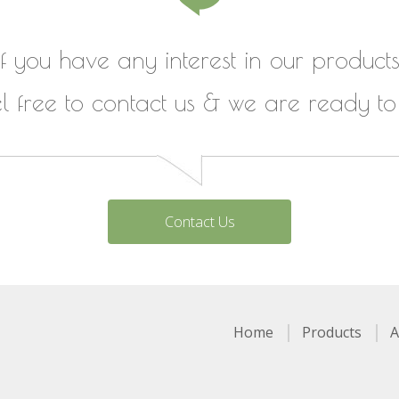
If you have any interest in our products
el free to contact us & we are ready to
Contact Us
Home
Products
A