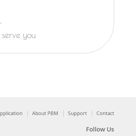
,
 serve you
pplication
About PBM
Support
Contact
Follow Us