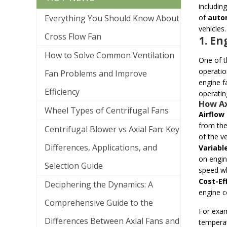
includin
Everything You Should Know About
of
auto
vehicles.
Cross Flow Fan
1. E
How to Solve Common Ventilation
One of t
operatio
Fan Problems and Improve
engine fa
Efficiency
operatin
How Ax
Wheel Types of Centrifugal Fans
Airflow 
from the
Centrifugal Blower vs Axial Fan: Key
of the v
Differences, Applications, and
Variabl
on engin
Selection Guide
speed wh
Cost-Ef
Deciphering the Dynamics: A
engine c
Comprehensive Guide to the
For exam
Differences Between Axial Fans and
temperat