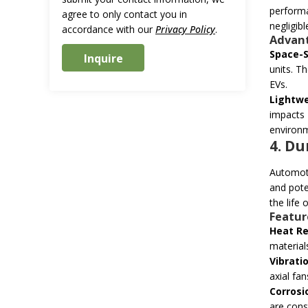
performa
agree to only contact you in
negligibl
accordance with our
Privacy Policy
.
Advant
Space-
units. T
EVs.
Lightwe
impacts
environm
4. Du
Automoti
and pote
the life
Featur
Heat Re
material
Vibrati
axial fa
Corrosi
are const