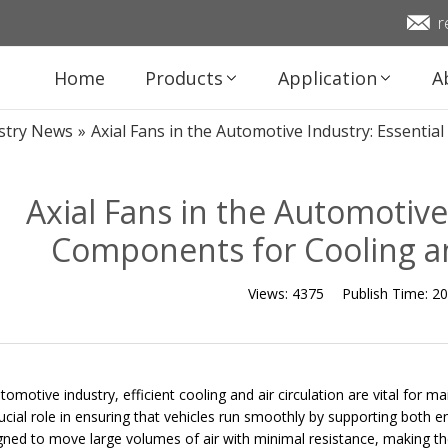
r
Home
Products
Application
A
stry News
»
Axial Fans in the Automotive Industry: Essent
Axial Fans in the Automotive
Components for Cooling 
Views:
4375
Publish Time:
20
utomotive industry, efficient cooling and air circulation are vital for
rucial role in ensuring that vehicles run smoothly by supporting both 
gned to move large volumes of air with minimal resistance, making the