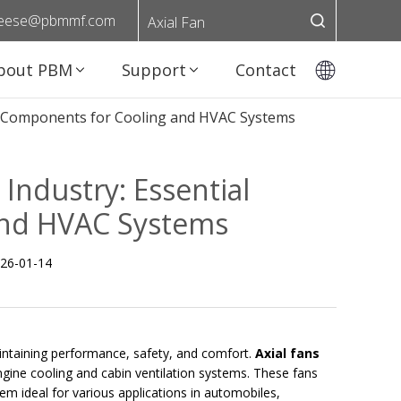
eese@pbmmf.com
Axial Fan
bout PBM
Support
Contact
ial Components for Cooling and HVAC Systems
 Industry: Essential
and HVAC Systems
26-01-14
 maintaining performance, safety, and comfort.
Axial fans
engine cooling and cabin ventilation systems. These fans
m ideal for various applications in automobiles,