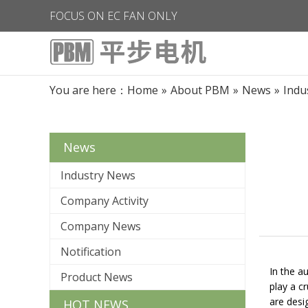
FOCUS ON EC FAN ONLY
You are here：
Home
»
About PBM
»
News
»
Indu
News
Industry News
Company Activity
Company News
Notification
In the a
Product News
play a c
are desi
HOT NEWS