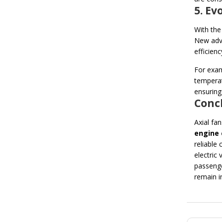
5. E
With the
New adv
efficienc
For exam
temperat
ensuring
Concl
Axial fa
engine 
reliable
electric
passenge
remain i