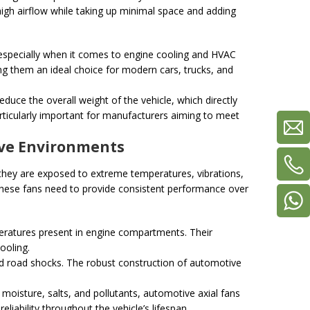
 high airflow while taking up minimal space and adding
, especially when it comes to engine cooling and HVAC
ing them an ideal choice for modern cars, trucks, and
reduce the overall weight of the vehicle, which directly
particularly important for manufacturers aiming to meet
tive Environments
they are exposed to extreme temperatures, vibrations,
these fans need to provide consistent performance over
mperatures present in engine compartments. Their
ooling.
and road shocks. The robust construction of automotive
moisture, salts, and pollutants, automotive axial fans
liability throughout the vehicle’s lifespan.