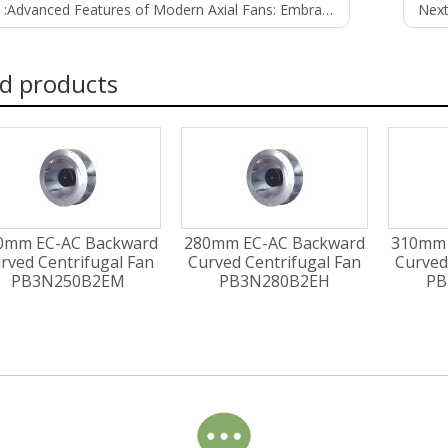
 :
Advanced Features of Modern Axial Fans: Embracing Innovation for Efficiency and Control
Next
d products
0mm EC-AC Backward
280mm EC-AC Backward
310mm 
rved Centrifugal Fan
Curved Centrifugal Fan
Curved
PB3N250B2EM
PB3N280B2EH
PB