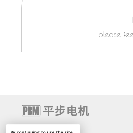
please fe
+86 0512-68581674
By continuing to use the site