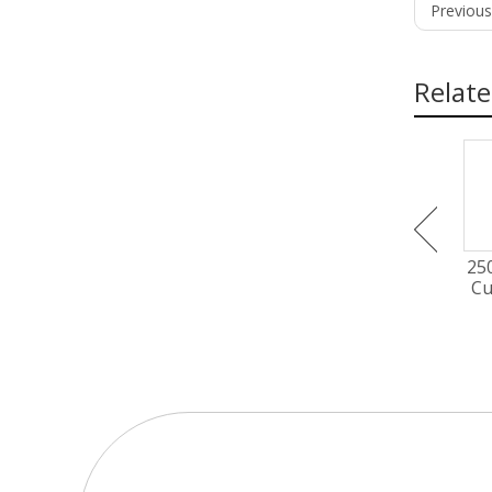
Previous
Relate
300mm EC-AC Axial Fan
450mm EC-AC Axial Fan
25
PG3N300B2EM
PG3N450B2EM
Cu