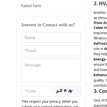
2. H
Radial Fans
Another c
air thro
How
A
Interest in Contact with us?
Cabin V
importan
filtration
Defrost
role in
d
they hel
Energy-
ensure t
and lowe
Enhance
quality.
comforta
3. C
One of 
*We respect your privacy. When you
Automoti
submit your contact information, we