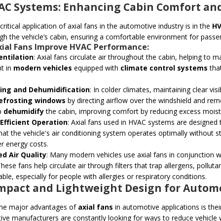
VAC Systems: Enhancing Cabin Comfort and
ritical application of axial fans in the automotive industry is in the
HV
ugh the vehicle’s cabin, ensuring a comfortable environment for passe
xial Fans
Improve HVAC Performance:
entilation
: Axial fans circulate air throughout the cabin, helping to ma
t in
modern vehicles
equipped with
climate control systems
that
.
ing and Dehumidification
: In colder climates, maintaining clear visib
efrosting windows
by directing airflow over the windshield and rem
p
dehumidify
the cabin, improving comfort by reducing excess moistur
Efficient Operation
: Axial fans used in HVAC systems are designed 
hat the vehicle's air conditioning system operates optimally without str
r energy costs.
d Air Quality
: Many modern vehicles use axial fans in conjunction 
 These fans help circulate air through filters that trap allergens, poll
ble, especially for people with allergies or respiratory conditions.
ompact and Lightweight Design for Automo
the major advantages of
axial fans
in automotive applications is the
ve manufacturers are constantly looking for ways to reduce vehicle w