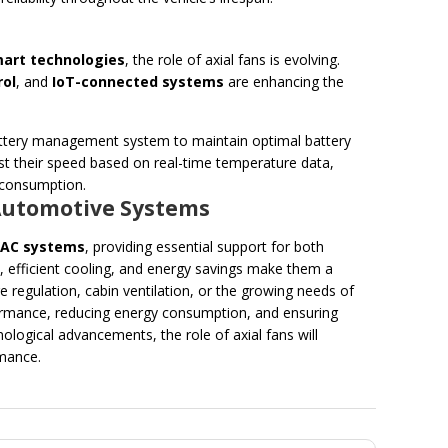
art technologies
, the role of axial fans is evolving.
rol
, and
IoT-connected systems
are enhancing the
 battery management system to maintain optimal battery
st their speed based on real-time temperature data,
 consumption.
n Automotive Systems
VAC systems
, providing essential support for both
low, efficient cooling, and energy savings make them a
e regulation, cabin ventilation, or the growing needs of
erformance, reducing energy consumption, and ensuring
logical advancements, the role of axial fans will
rmance.