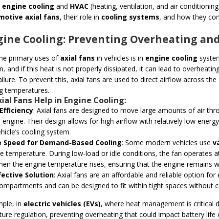
g
engine cooling
and
HVAC
(heating, ventilation, and air conditioning
motive axial fans
, their role in
cooling systems
, and how they con
ngine Cooling: Preventing Overheating a
he primary uses of
axial fans
in vehicles is in
engine cooling
system
n, and if this heat is not properly dissipated, it can lead to overhea
ilure. To prevent this, axial fans are used to direct airflow across the
g temperatures.
ial Fans Help in Engine Cooling:
Efficiency
: Axial fans are designed to move large amounts of air thro
 engine. Their design allows for high airflow with relatively low energy
ehicle’s cooling system.
e Speed for Demand-Based Cooling
: Some modern vehicles use
v
e temperature. During low-load or idle conditions, the fan operates at
en the engine temperature rises, ensuring that the engine remains w
fective Solution
: Axial fans are an affordable and reliable option for
ompartments and can be designed to fit within tight spaces without 
ple, in
electric vehicles (EVs)
, where heat management is critical d
ure regulation, preventing overheating that could impact battery life o