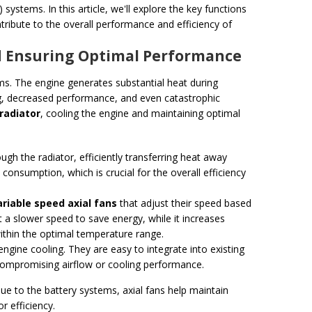
) systems. In this article, we'll explore the key functions
tribute to the overall performance and efficiency of
nd Ensuring Optimal Performance
s. The engine generates substantial heat during
ting, decreased performance, and even catastrophic
radiator
, cooling the engine and maintaining optimal
ugh the radiator, efficiently transferring heat away
 consumption, which is crucial for the overall efficiency
ariable speed axial fans
that adjust their speed based
 a slower speed to save energy, while it increases
ithin the optimal temperature range.
 engine cooling. They are easy to integrate into existing
compromising airflow or cooling performance.
ue to the battery systems, axial fans help maintain
r efficiency.