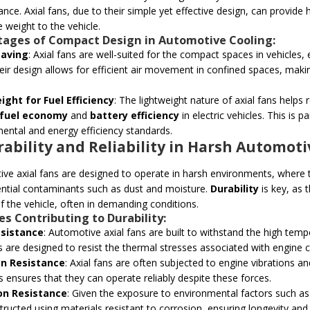
nce. Axial fans, due to their simple yet effective design, can provide
e weight to the vehicle.
ages of Compact Design in Automotive Cooling:
Saving
: Axial fans are well-suited for the compact spaces in vehicles
heir design allows for efficient air movement in confined spaces, mak
ight for Fuel Efficiency
: The lightweight nature of axial fans helps 
fuel economy
and
battery efficiency
in electric vehicles. This is 
ental and energy efficiency standards.
rability and Reliability in Harsh Automo
ve axial fans are designed to operate in harsh environments, where 
ntial contaminants such as dust and moisture.
Durability
is key, as 
 of the vehicle, often in demanding conditions.
es Contributing to Durability:
sistance
: Automotive axial fans are built to withstand the high te
s are designed to resist the thermal stresses associated with engine c
on Resistance
: Axial fans are often subjected to engine vibrations 
ns ensures that they can operate reliably despite these forces.
on Resistance
: Given the exposure to environmental factors such as 
ructed using materials resistant to corrosion, ensuring longevity and re