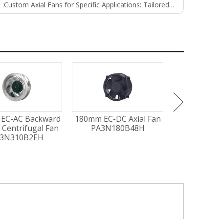
 :
Custom Axial Fans for Specific Applications: Tailored Solutions for Unique Needs
EC-AC Backward
180mm EC-DC Axial Fan
300mm EC-A
 Centrifugal Fan
PA3N180B48H
PG3N3
3N310B2EH