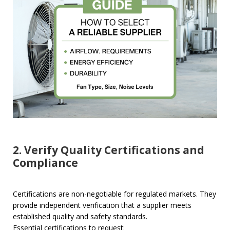
2. Verify Quality Certifications and
Compliance
Certifications are non-negotiable for regulated markets. They
provide independent verification that a supplier meets
established quality and safety standards.
Essential certifications to request: