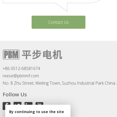
Contact Us
+86 0512-68581674
reese@pbmmf.com
No. 8 Zhu Street, Weiting Town, Suzhou Industrial Park China
Follow Us
By continuing to use the site