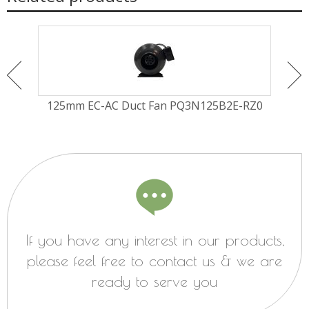
Fan
125mm EC-AC Duct Fan PQ3N125B2E-RZ0
Ø30
If you have any interest in our products,
please feel free to contact us & we are
ready to serve you