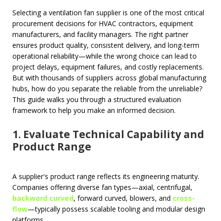
Selecting a ventilation fan supplier is one of the most critical
procurement decisions for HVAC contractors, equipment
manufacturers, and facility managers. The right partner
ensures product quality, consistent delivery, and long-term
operational reliability—while the wrong choice can lead to
project delays, equipment failures, and costly replacements.
But with thousands of suppliers across global manufacturing
hubs, how do you separate the reliable from the unreliable?
This guide walks you through a structured evaluation
framework to help you make an informed decision.
1. Evaluate Technical Capability and
Product Range
A supplier's product range reflects its engineering maturity.
Companies offering diverse fan types—axial, centrifugal,
backward curved
, forward curved, blowers, and
cross-
flow
—typically possess scalable tooling and modular design
platforms.