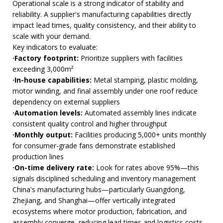
Operational scale is a strong indicator of stability and
reliability. A supplier's manufacturing capabilities directly
impact lead times, quality consistency, and their ability to
scale with your demand.
Key indicators to evaluate:
·Factory footprint:
Prioritize suppliers with facilities
exceeding 3,000m²
·In-house capabilities:
Metal stamping, plastic molding,
motor winding, and final assembly under one roof reduce
dependency on external suppliers
·Automation levels:
Automated assembly lines indicate
consistent quality control and higher throughput
·Monthly output:
Facilities producing 5,000+ units monthly
for consumer-grade fans demonstrate established
production lines
·On-time delivery rate:
Look for rates above 95%—this
signals disciplined scheduling and inventory management
China's manufacturing hubs—particularly Guangdong,
Zhejiang, and Shanghai—offer vertically integrated
ecosystems where motor production, fabrication, and
assembly converge, reducing lead times and logistics costs.