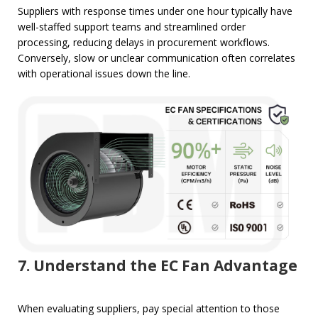
Suppliers with response times under one hour typically have
well-staffed support teams and streamlined order
processing, reducing delays in procurement workflows.
Conversely, slow or unclear communication often correlates
with operational issues down the line.
7. Understand the EC Fan Advantage
When evaluating suppliers, pay special attention to those