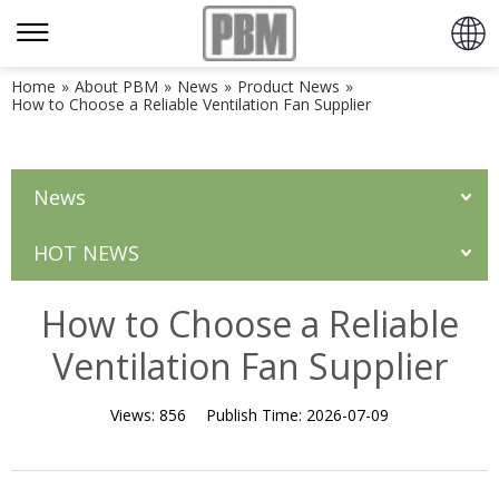
Home
»
About PBM
»
News
»
Product News
»
How to Choose a Reliable Ventilation Fan Supplier
News
HOT NEWS
How to Choose a Reliable
Ventilation Fan Supplier
Views:
856
Publish Time:
2026-07-09