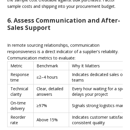
sample costs and shipping into your procurement budget.
6. Assess Communication and After-
Sales Support
In remote sourcing relationships, communication
responsiveness is a direct indicator of a supplier's reliability.
Communication metrics to evaluate:
Metric
Benchmark
Why It Matters
Response
Indicates dedicated sales or te
≤2–4 hours
time
teams
Technical
Clear, detailed
Every hour waiting for a spec 
clarity
answers
delays your project
On-time
≥97%
Signals strong logistics mana
delivery
Reorder
Indicates customer satisfactio
Above 15%
rate
consistent quality