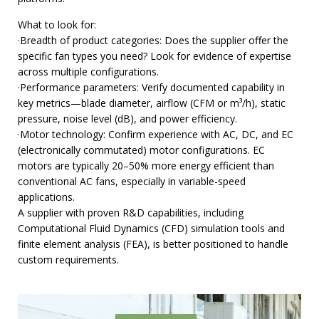
What to look for:
·Breadth of product categories: Does the supplier offer the
specific fan types you need? Look for evidence of expertise
across multiple configurations.
·Performance parameters: Verify documented capability in
key metrics—blade diameter, airflow (CFM or m³/h), static
pressure, noise level (dB), and power efficiency.
·Motor technology: Confirm experience with AC, DC, and EC
(electronically commutated) motor configurations. EC
motors are typically 20–50% more energy efficient than
conventional AC fans, especially in variable-speed
applications.
A supplier with proven R&D capabilities, including
Computational Fluid Dynamics (CFD) simulation tools and
finite element analysis (FEA), is better positioned to handle
custom requirements.