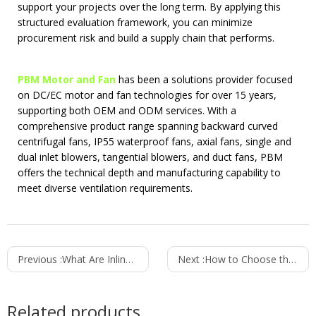
support your projects over the long term. By applying this
structured evaluation framework, you can minimize
procurement risk and build a supply chain that performs.
PBM Motor and Fan
has been a solutions provider focused
on DC/EC motor and fan technologies for over 15 years,
supporting both OEM and ODM services. With a
comprehensive product range spanning backward curved
centrifugal fans, IP55 waterproof fans, axial fans, single and
dual inlet blowers, tangential blowers, and duct fans, PBM
offers the technical depth and manufacturing capability to
meet diverse ventilation requirements.
Previous :
What Are Inline Duct Fans Used For? 5 Common Applications
Next :
How to Choose the Best Fan for Cold Air Circulation
Related products