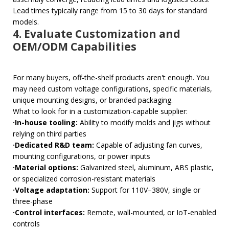
Lead times typically range from 15 to 30 days for standard
models.
4. Evaluate Customization and
OEM/ODM Capabilities
For many buyers, off-the-shelf products aren't enough. You
may need custom voltage configurations, specific materials,
unique mounting designs, or branded packaging.
What to look for in a customization-capable supplier:
·In-house tooling:
Ability to modify molds and jigs without
relying on third parties
·Dedicated R&D team:
Capable of adjusting fan curves,
mounting configurations, or power inputs
·Material options:
Galvanized steel, aluminum, ABS plastic,
or specialized corrosion-resistant materials
·Voltage adaptation:
Support for 110V–380V, single or
three-phase
·Control interfaces:
Remote, wall-mounted, or IoT-enabled
controls