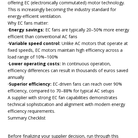
offering EC (electronically commutated) motor technology.
This is increasingly becoming the industry standard for
energy-efficient ventilation.
Why EC fans matter:
·Energy savings:
EC fans are typically 20–50% more energy
efficient than conventional AC fans
·Variable speed control:
Unlike AC motors that operate at
fixed speeds, EC motors maintain high efficiency across a
load range of 10%–100%
·Lower operating costs:
In continuous operation,
efficiency differences can result in thousands of euros saved
annually
·Superior efficiency:
EC-driven fans can reach over 90%
efficiency, compared to 70–88% for typical AC setups
A supplier with strong EC fan capabilities demonstrates
technical sophistication and alignment with modern energy
efficiency requirements.
Summary Checklist
Before finalizing your supplier decision, run through this