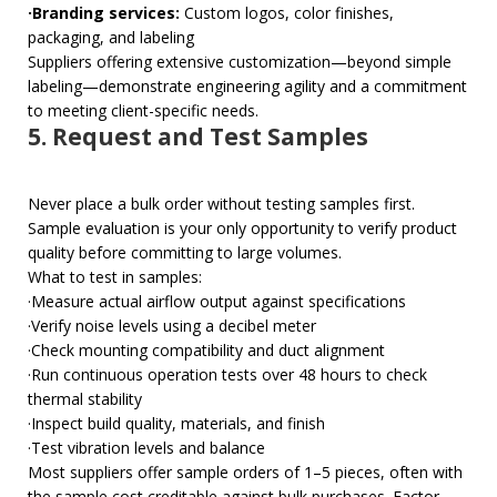
·Branding services:
Custom logos, color finishes,
packaging, and labeling
Suppliers offering extensive customization—beyond simple
labeling—demonstrate engineering agility and a commitment
to meeting client-specific needs.
5. Request and Test Samples
Never place a bulk order without testing samples first.
Sample evaluation is your only opportunity to verify product
quality before committing to large volumes.
What to test in samples:
·Measure actual airflow output against specifications
·Verify noise levels using a decibel meter
·Check mounting compatibility and duct alignment
·Run continuous operation tests over 48 hours to check
thermal stability
·Inspect build quality, materials, and finish
·Test vibration levels and balance
Most suppliers offer sample orders of 1–5 pieces, often with
the sample cost creditable against bulk purchases. Factor