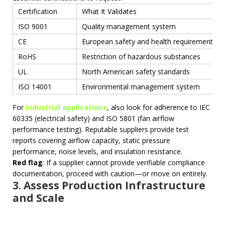
Certification
What It Validates
ISO 9001
Quality management system
CE
European safety and health requirements
RoHS
Restriction of hazardous substances
UL
North American safety standards
ISO 14001
Environmental management system
For
industrial applications
, also look for adherence to IEC
60335 (electrical safety) and ISO 5801 (fan airflow
performance testing). Reputable suppliers provide test
reports covering airflow capacity, static pressure
performance, noise levels, and insulation resistance.
Red flag
: If a supplier cannot provide verifiable compliance
documentation, proceed with caution—or move on entirely.
3. Assess Production Infrastructure
and Scale