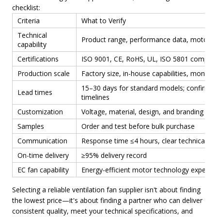
checklist:
Criteria
What to Verify
Technical
Product range, performance data, motor e
capability
Certifications
ISO 9001, CE, RoHS, UL, ISO 5801 complia
Production scale
Factory size, in-house capabilities, monthl
15–30 days for standard models; confirm 
Lead times
timelines
Customization
Voltage, material, design, and branding flexi
Samples
Order and test before bulk purchase
Communication
Response time ≤4 hours, clear technical di
On-time delivery
≥95% delivery record
EC fan capability
Energy-efficient motor technology expertis
Selecting a reliable ventilation fan supplier isn't about finding
the lowest price—it's about finding a partner who can deliver
consistent quality, meet your technical specifications, and